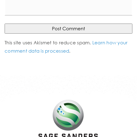
This site uses Akismet to reduce spam.
Learn how your
comment data is processed
.