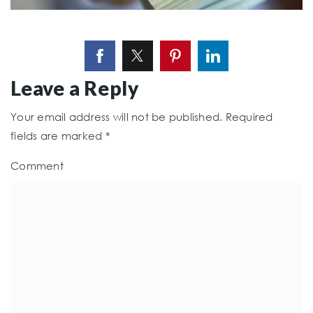
Leave a Reply
Your email address will not be published.
Required
fields are marked
*
Comment