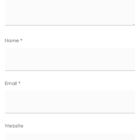
Name
*
Email
*
Website