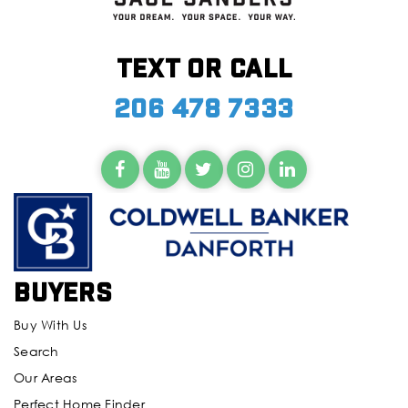
Text or call
206 478 7333
Buyers
Buy With Us
Search
Our Areas
Perfect Home Finder