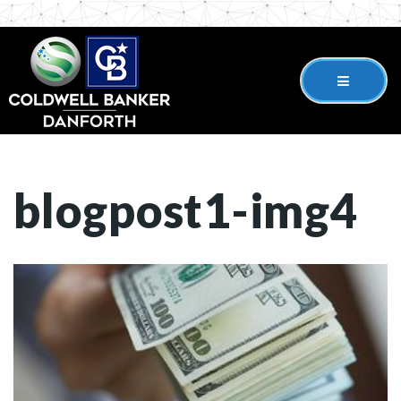
blogpost1-img4