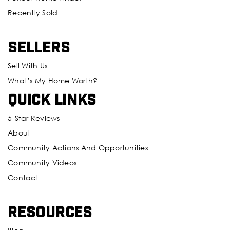
Recently Sold
Sellers
Sell With Us
What’s My Home Worth?
Quick Links
5-Star Reviews
About
Community Actions And Opportunities
Community Videos
Contact
Resources