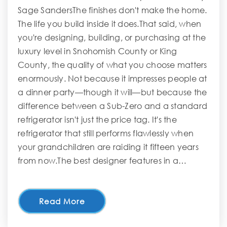
Sage SandersThe finishes don't make the home.
The life you build inside it does.That said, when
you're designing, building, or purchasing at the
luxury level in Snohomish County or King
County, the quality of what you choose matters
enormously. Not because it impresses people at
a dinner party—though it will—but because the
difference between a Sub-Zero and a standard
refrigerator isn't just the price tag. It's the
refrigerator that still performs flawlessly when
your grandchildren are raiding it fifteen years
from now.The best designer features in a…
Read More