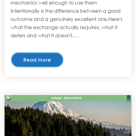
mechanics well enough to use them
intentionally is the difference between a good
outcome and a genuinely excellent one.Here's
what the exchange actually requires, what it
defers and what it doesn't,…
Read More