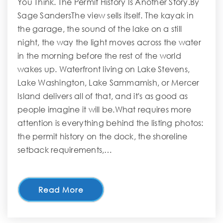
You Think. The Permit History Is Another Story.By
Sage SandersThe view sells itself. The kayak in
the garage, the sound of the lake on a still
night, the way the light moves across the water
in the morning before the rest of the world
wakes up. Waterfront living on Lake Stevens,
Lake Washington, Lake Sammamish, or Mercer
Island delivers all of that, and it's as good as
people imagine it will be.What requires more
attention is everything behind the listing photos:
the permit history on the dock, the shoreline
setback requirements,…
Read More