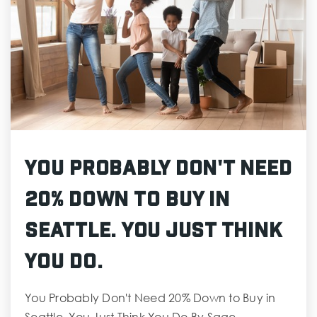
You Probably Don't Need
20% Down to Buy in
Seattle. You Just Think
You Do.
You Probably Don't Need 20% Down to Buy in