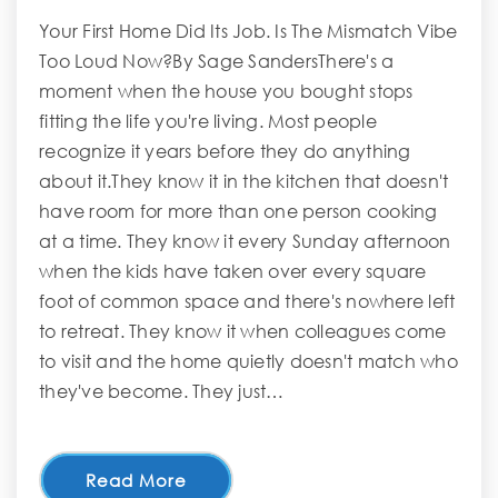
Your First Home Did Its Job. Is The Mismatch Vibe
Too Loud Now?By Sage SandersThere's a
moment when the house you bought stops
fitting the life you're living. Most people
recognize it years before they do anything
about it.They know it in the kitchen that doesn't
have room for more than one person cooking
at a time. They know it every Sunday afternoon
when the kids have taken over every square
foot of common space and there's nowhere left
to retreat. They know it when colleagues come
to visit and the home quietly doesn't match who
they've become. They just…
Read More