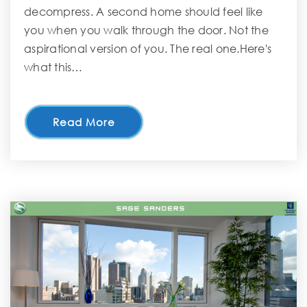
decompress. A second home should feel like
you when you walk through the door. Not the
aspirational version of you. The real one.Here's
what this…
Read More