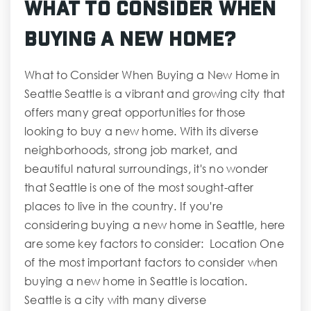
What to Consider When
Buying a New Home?
What to Consider When Buying a New Home in
Seattle Seattle is a vibrant and growing city that
offers many great opportunities for those
looking to buy a new home. With its diverse
neighborhoods, strong job market, and
beautiful natural surroundings, it's no wonder
that Seattle is one of the most sought-after
places to live in the country. If you're
considering buying a new home in Seattle, here
are some key factors to consider: Location One
of the most important factors to consider when
buying a new home in Seattle is location.
Seattle is a city with many diverse