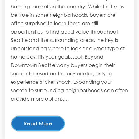
housing markets in the country. While that may
be true in some neighborhoods, buyers are
often surprised to learn there are still
opportunities to find good value throughout
Seattle and the surrounding areas.The key is
understanding where to look and what type of
home best fits your goals.Look Beyond
Downtown SeattleMany buyers begin their
search focused on the city center, only to
experience sticker shock. Expanding your
search to surrounding neighborhoods can often
provide more options,…
Read More