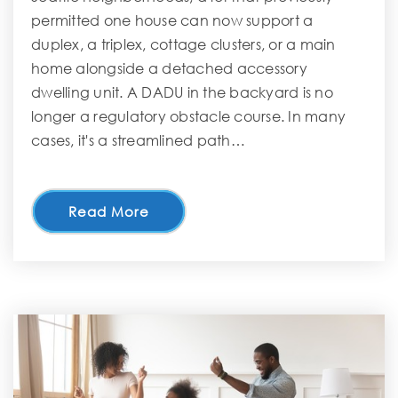
permitted one house can now support a
duplex, a triplex, cottage clusters, or a main
home alongside a detached accessory
dwelling unit. A DADU in the backyard is no
longer a regulatory obstacle course. In many
cases, it's a streamlined path…
Read More