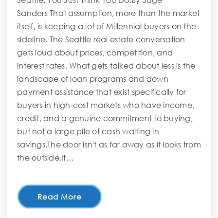
Seattle. You Just Think You Do.By Sage
Sanders That assumption, more than the market
itself, is keeping a lot of Millennial buyers on the
sideline. The Seattle real estate conversation
gets loud about prices, competition, and
interest rates. What gets talked about less is the
landscape of loan programs and down
payment assistance that exist specifically for
buyers in high-cost markets who have income,
credit, and a genuine commitment to buying,
but not a large pile of cash waiting in
savings.The door isn't as far away as it looks from
the outside.If…
Read More