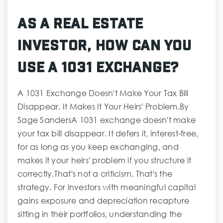
As A Real Estate
Investor, How Can You
Use A 1031 Exchange?
A 1031 Exchange Doesn't Make Your Tax Bill
Disappear. It Makes It Your Heirs' Problem.By
Sage SandersA 1031 exchange doesn't make
your tax bill disappear. It defers it, interest-free,
for as long as you keep exchanging, and
makes it your heirs' problem if you structure it
correctly.That's not a criticism. That's the
strategy. For investors with meaningful capital
gains exposure and depreciation recapture
sitting in their portfolios, understanding the