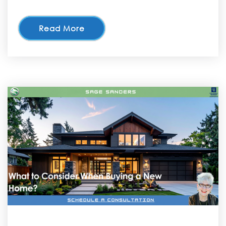
Read More