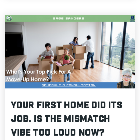
Your First Home Did Its
Job. Is The Mismatch
Vibe Too Loud Now?