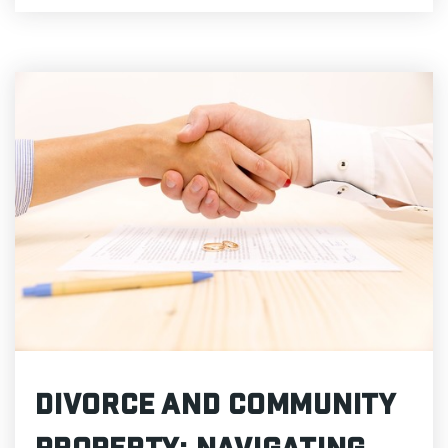
Divorce and Community
Property: Navigating