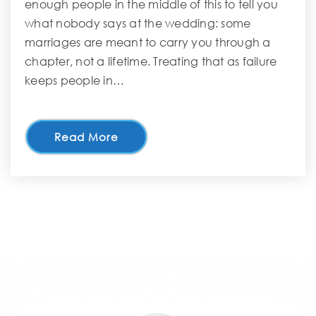
enough people in the middle of this to tell you
what nobody says at the wedding: some
marriages are meant to carry you through a
chapter, not a lifetime. Treating that as failure
keeps people in…
Read More