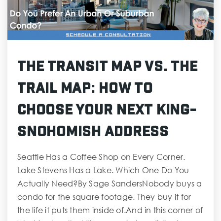
The Transit Map vs. The
Trail Map: How to
Choose Your Next King-
Snohomish Address
Seattle Has a Coffee Shop on Every Corner.
Lake Stevens Has a Lake. Which One Do You
Actually Need?By Sage SandersNobody buys a
condo for the square footage. They buy it for
the life it puts them inside of.And in this corner of