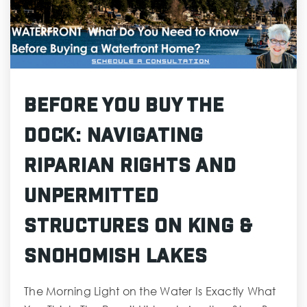
Before You Buy the
Dock: Navigating
Riparian Rights and
Unpermitted
Structures on King &
Snohomish Lakes
The Morning Light on the Water Is Exactly What