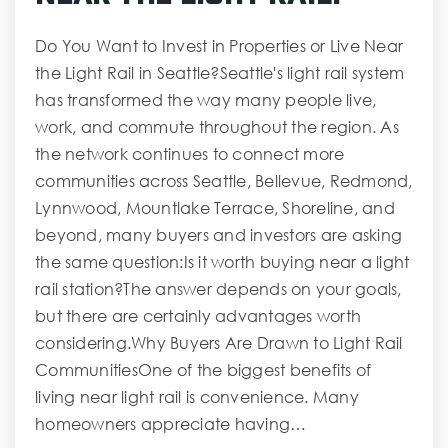
Do You Want to Invest in Properties or Live Near
the Light Rail in Seattle?Seattle's light rail system
has transformed the way many people live,
work, and commute throughout the region. As
the network continues to connect more
communities across Seattle, Bellevue, Redmond,
Lynnwood, Mountlake Terrace, Shoreline, and
beyond, many buyers and investors are asking
the same question:Is it worth buying near a light
rail station?The answer depends on your goals,
but there are certainly advantages worth
considering.Why Buyers Are Drawn to Light Rail
CommunitiesOne of the biggest benefits of
living near light rail is convenience. Many
homeowners appreciate having…