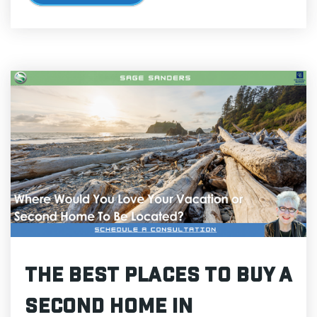
The Best Places to Buy a
Second Home in