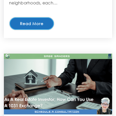
neighborhoods, each…
Read More