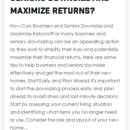
Maximize Returns?
How Can Boomers and Seniors Downsize and
Maximize Returns?For many boomers and
seniors, downsizing can be an appealing option
as they look to simplify their lives and potentially
maximize their financial returns. Here are some
tips to help boomers and seniors downsize
effectively and get the most out of their new
homes. Start Early and Plan Ahead It's important
to start the downsizing process early and plan
ahead to avoid stress and last-minute decisions.
Start by assessing your current living situation
and identifying what items you no longer need
or use. Consider the size and layout of your new
home…