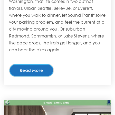
Washington, that life comes in two distinct
flavors. Urban Seattle, Bellevue, or Everett,
where you walk to dinner, let Sound Transit solve
your parking problem, and feel the current of a
city moving around you. Or suburban
Redmond, Sammamish, or Lake Stevens, where
the pace drops, the trails get longer, and you
can hear the birds again…
Read More