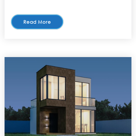
Read More