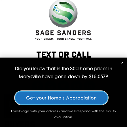
Text or call
×
206 478 7333
Did you know that in the 30d home prices in
Marysville have gone down by
$15,057
?
Get your Home's Appreciation
Email Sage with your address and we'll respond with the equity
evaluation.
Buyers