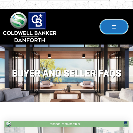
Buyer and Seller FAQs