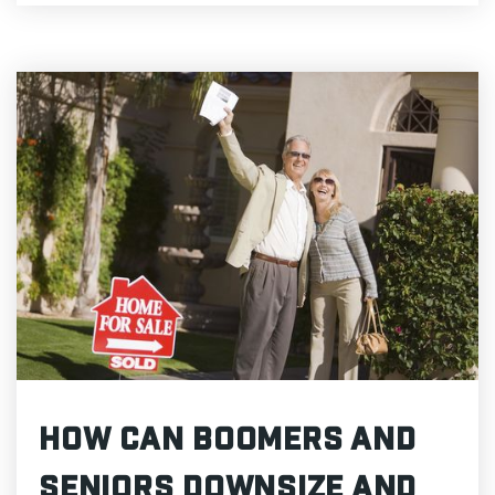
How Can Boomers and
Seniors Downsize and