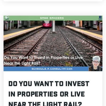
Do You Want to Invest
in Properties or Live
Near the Light Rail?