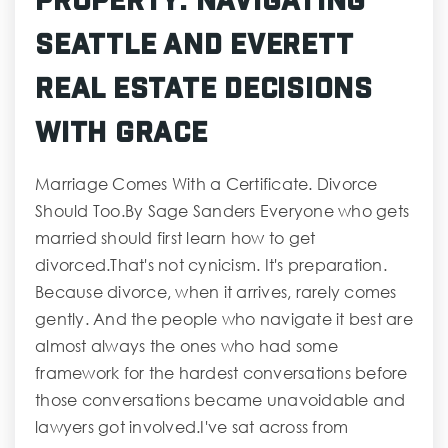
Seattle and Everett
Real Estate Decisions
with Grace
Marriage Comes With a Certificate. Divorce
Should Too.By Sage Sanders Everyone who gets
married should first learn how to get
divorced.That's not cynicism. It's preparation.
Because divorce, when it arrives, rarely comes
gently. And the people who navigate it best are
almost always the ones who had some
framework for the hardest conversations before
those conversations became unavoidable and
lawyers got involved.I've sat across from