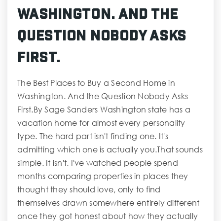
Washington. And the
Question Nobody Asks
First.
The Best Places to Buy a Second Home in
Washington. And the Question Nobody Asks
First.By Sage Sanders Washington state has a
vacation home for almost every personality
type. The hard part isn't finding one. It's
admitting which one is actually you.That sounds
simple. It isn't. I've watched people spend
months comparing properties in places they
thought they should love, only to find
themselves drawn somewhere entirely different
once they got honest about how they actually