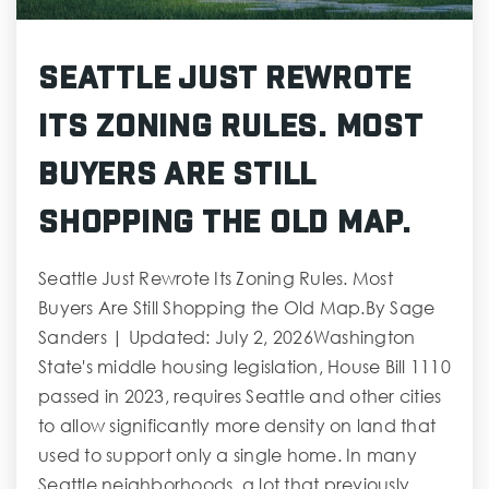
Seattle Just Rewrote
Its Zoning Rules. Most
Buyers Are Still
Shopping the Old Map.
Seattle Just Rewrote Its Zoning Rules. Most
Buyers Are Still Shopping the Old Map.By Sage
Sanders | Updated: July 2, 2026Washington
State's middle housing legislation, House Bill 1110
passed in 2023, requires Seattle and other cities
to allow significantly more density on land that
used to support only a single home. In many
Seattle neighborhoods, a lot that previously