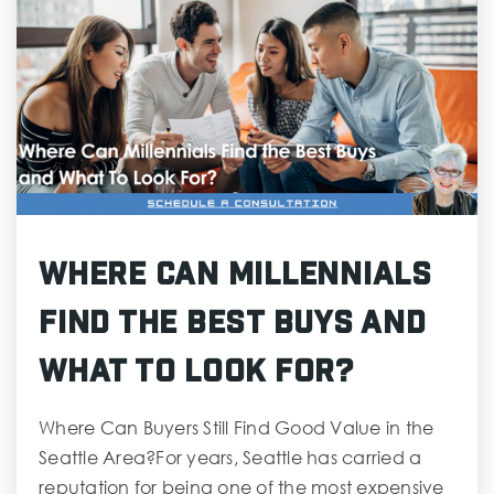
Where Can Millennials
Find the Best Buys and
What To Look For?
Where Can Buyers Still Find Good Value in the
Seattle Area?For years, Seattle has carried a
reputation for being one of the most expensive