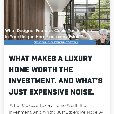
What Makes a Luxury
Home Worth the
Investment. And What's
Just Expensive Noise.
What Makes a Luxury Home Worth the
Investment. And What's Just Expensive Noise.By