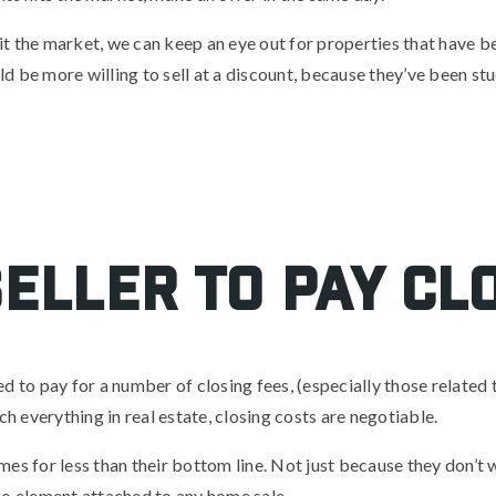
 hit the market, we can keep an eye out for properties that have 
d be more willing to sell at a discount, because they’ve been st
eller to pay cl
 to pay for a number of closing fees, (especially those related to 
ch everything in real estate, closing costs are negotiable.
homes for less than their bottom line. Not just because they don’t 
go element attached to any home sale.