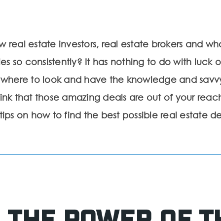
eal estate investors, real estate brokers and wh
s so consistently? It has nothing to do with luck or
 where to look and have the knowledge and savv
hink that those amazing deals are out of your reach.
s on how to find the best possible real estate de
 the Power of t