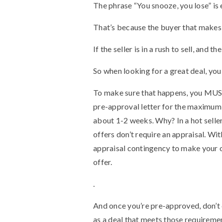
The phrase “You snooze, you lose” is 
That’s because the buyer that makes t
If the seller is in a rush to sell, and 
So when looking for a great deal, yo
To make sure that happens, you MUST 
pre-approval letter for the maximum 
about 1-2 weeks. Why? In a hot seller
offers don’t require an appraisal. Wi
appraisal contingency to make your o
offer.
.
And once you’re pre-approved, don’t 
as a deal that meets those requiremen