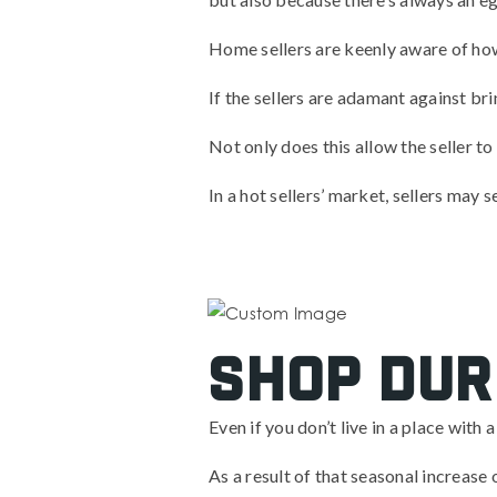
Home sellers are keenly aware of how 
If the sellers are adamant against bri
Not only does this allow the seller to
In a hot sellers’ market, sellers may 
Shop dur
Even if you don’t live in a place with
As a result of that seasonal increase 