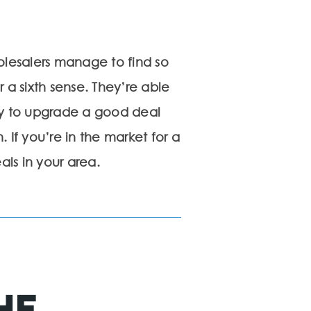
olesalers manage to find so
 a sixth sense. They’re able
y to upgrade a good deal
 If you’re in the market for a
als in your area.
he