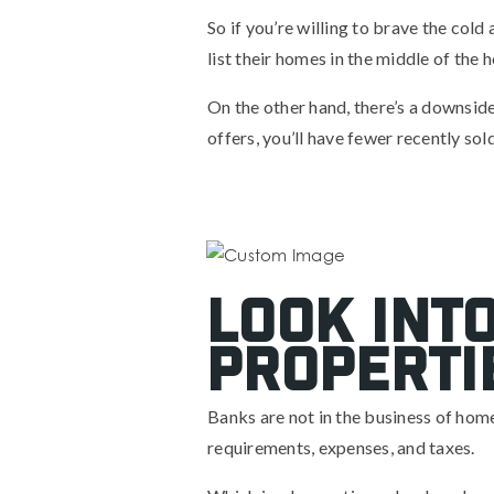
So if you’re willing to brave the col
list their homes in the middle of the 
On the other hand, there’s a downsid
offers, you’ll have fewer recently so
Look int
properti
Banks are not in the business of ho
requirements, expenses, and taxes.