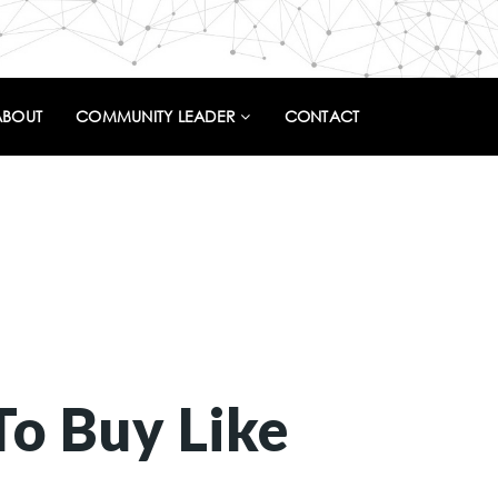
ABOUT
COMMUNITY LEADER
CONTACT
To Buy Like