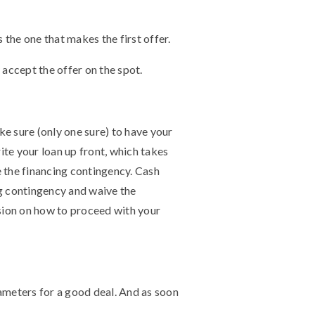
 the one that makes the first offer.
ly accept the offer on the spot.
e sure (only one sure) to have your
te your loan up front, which takes
e the financing contingency. Cash
ng contingency and waive the
ision on how to proceed with your
ameters for a good deal. And as soon