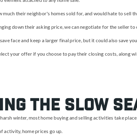
much their neighbor's homes sold for, and would hate to sell the
nging down their asking price, we can negotiate for the seller to 
 save face and keep a larger final price, but it could also save yo
select your offer if you choose to pay their closing costs, along w
ing the slow s
 a harsh winter, most home buying and selling activities take plac
of activity, home prices go up.