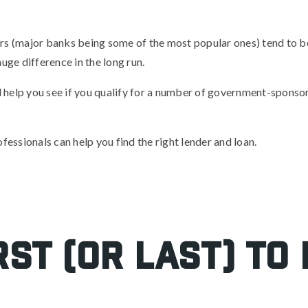
s (major banks being some of the most popular ones) tend to be 
uge difference in the long run.
ill help you see if you qualify for a number of government-spons
fessionals can help you find the right lender and loan.
rst (or last) to