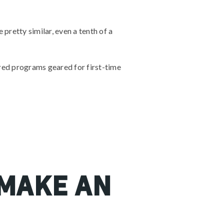
pretty similar, even a tenth of a
ored programs geared for first-time
 make an