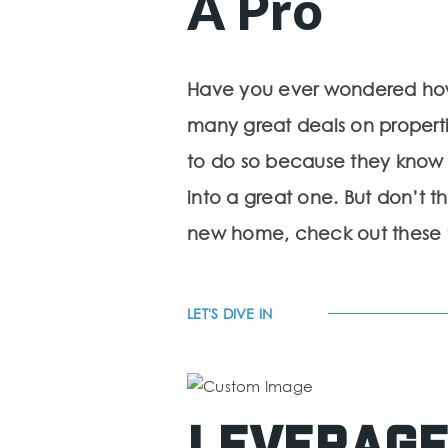
A Pro
Have you ever wondered how r
many great deals on propertie
to do so because they know
into a great one. But don’t t
new home, check out these tip
LET'S DIVE IN
Leverage