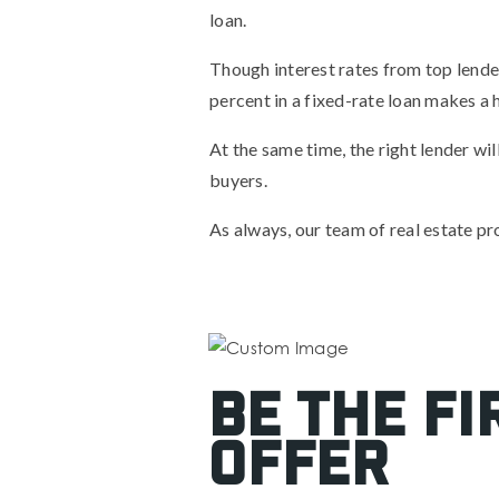
loan.
Though interest rates from top lender
percent in a fixed-rate loan makes a h
At the same time, the right lender w
buyers.
As always, our team of real estate pro
Be the fi
offer