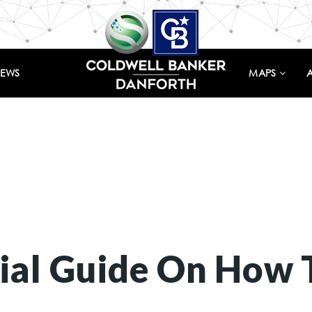
IEWS
MAPS
ial Guide On How 