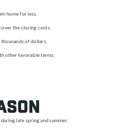
ir home for less.
cover the closing costs.
u thousands of dollars.
ith other favorable terms.
eason
e during late spring and summer.