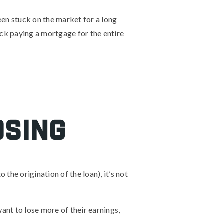
been stuck on the market for a long
uck paying a mortgage for the entire
osing
the origination of the loan), it’s not
want to lose more of their earnings,