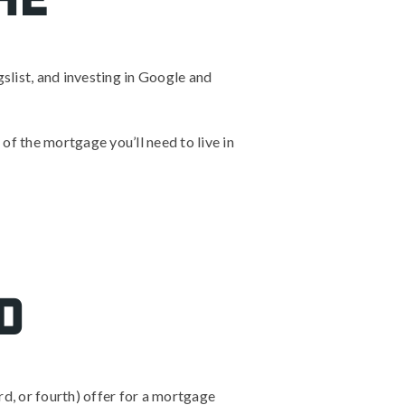
gslist, and investing in Google and
 of the mortgage you’ll need to live in
d
rd, or fourth) offer for a mortgage