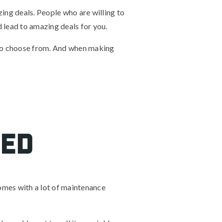
zing deals. People who are willing to
ld lead to amazing deals for you.
 to choose from. And when making
sed
omes with a lot of maintenance