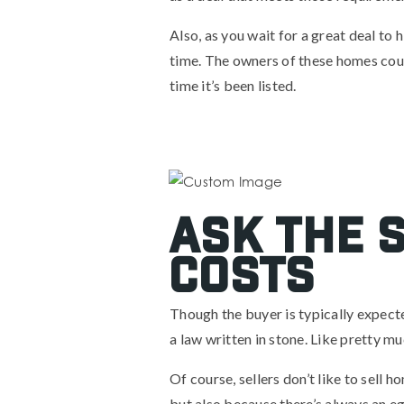
Also, as you wait for a great deal to
time. The owners of these homes coul
time it’s been listed.
Ask the S
costs
Though the buyer is typically expected
a law written in stone. Like pretty mu
Of course, sellers don’t like to sell 
but also because there’s always an e