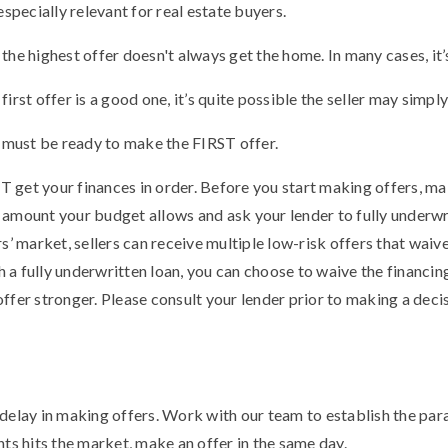
especially relevant for real estate buyers.
he highest offer doesn't always get the home. In many cases, it’s
the first offer is a good one, it’s quite possible the seller may simp
u must be ready to make the FIRST offer.
get your finances in order. Before you start making offers, mak
amount your budget allows and ask your lender to fully underwri
s’ market, sellers can receive multiple low-risk offers that waiv
th a fully underwritten loan, you can choose to waive the financi
ffer stronger. Please consult your lender prior to making a dec
delay in making offers. Work with our team to establish the par
ts hits the market, make an offer in the same day.