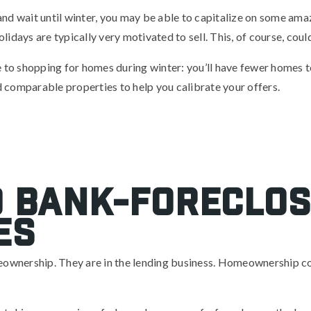
d and wait until winter, you may be able to capitalize on some ama
holidays are typically very motivated to sell. This, of course, cou
e to shopping for homes during winter: you’ll have fewer homes
ld comparable properties to help you calibrate your offers.
o bank-foreclo
es
meownership. They are in the lending business. Homeownership c