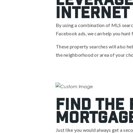
Internet
By using a combination of MLS searche
Facebook ads, we can help you hunt f
These property searches will also help
the neighborhood or area of your cho
Find The
Mortgage
Just like you would always get a seco