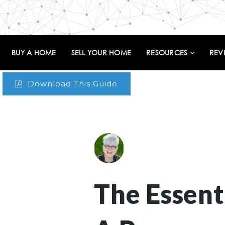
BUY A HOME
SELL YOUR HOME
RESOURCES
REV
Download This Guide
The Essent