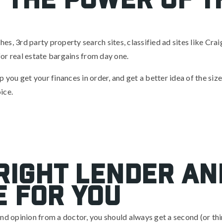
s, 3rd party property search sites, classified ad sites like Crai
or real estate bargains from day one.
 you get your finances in order, and get a better idea of the size
ice.
 Right Lender an
 For You
nd opinion from a doctor, you should always get a second (or thi