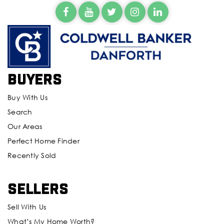
Buyers
Buy With Us
Search
Our Areas
Perfect Home Finder
Recently Sold
Sellers
Sell With Us
What’s My Home Worth?