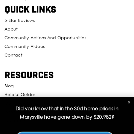
Quick Links
5-Star Reviews
About
Community Actions And Opportunities
Community Videos
Contact
Resources
Blog
Helpful Guides
×
Mortgage Calculator
Did you know that in the 30d home prices in
Inspectors And Attorneys
Marysville have gone down by
$20,982
?
Insurance