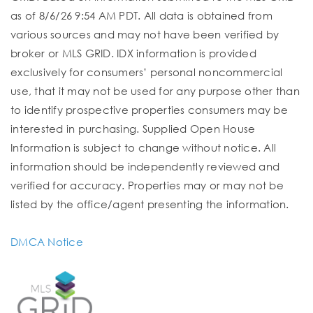
as of 8/6/26 9:54 AM PDT. All data is obtained from
various sources and may not have been verified by
broker or MLS GRID. IDX information is provided
exclusively for consumers’ personal noncommercial
use, that it may not be used for any purpose other than
to identify prospective properties consumers may be
interested in purchasing. Supplied Open House
Information is subject to change without notice. All
information should be independently reviewed and
verified for accuracy. Properties may or may not be
listed by the office/agent presenting the information.
DMCA Notice