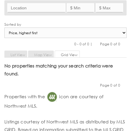
Sorted by
0 - 0 of 0 |
Page 0 of 0
Previous
Next
List View
Map View
Grid View
No properties matching your search criteria were
found.
Page 0 of 0
Previous
Next
Properties with the
icon are courtesy of
Northwest MLS.
Listings courtesy of Northwest MLS as distributed by MLS
GRID. Based on information submitted to the MLS GRID