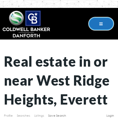
Real estate in or
near West Ridge
Heights, Everett
Profile
Searches
Listings
Save Search
Login