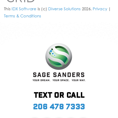
This
IDX Software
is (c)
Diverse Solutions
2026.
Privacy
|
Terms & Conditions
Text or call
206 478 7333