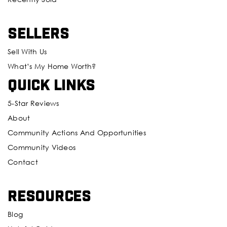
Sellers
Sell With Us
What’s My Home Worth?
Quick Links
5-Star Reviews
About
Community Actions And Opportunities
Community Videos
Contact
Resources
Blog