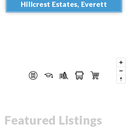
Hillcrest Estates, Everett
Featured Listings