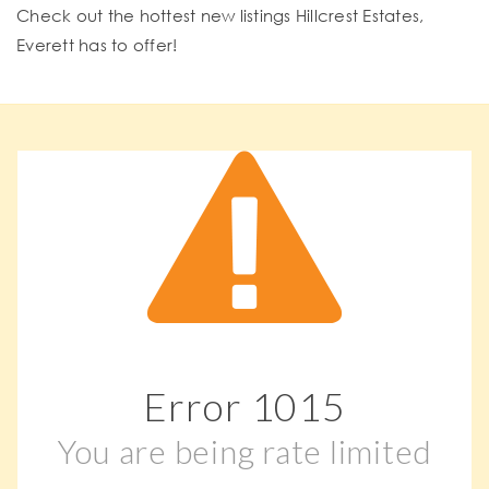
Check out the hottest new listings Hillcrest Estates,
Everett has to offer!
Error
1015
You are being rate limited