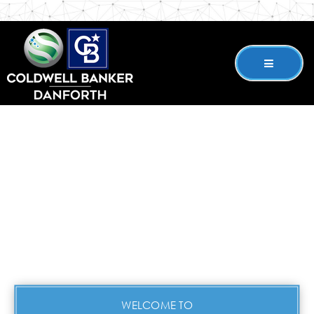
WELCOME TO