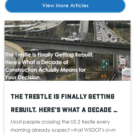
View More Articles
The Trestle Is Finally Getting
Rebuilt. Here's What a Decade …
Most people crossing the US 2 trestle every
morning already suspect what WSDOT's own