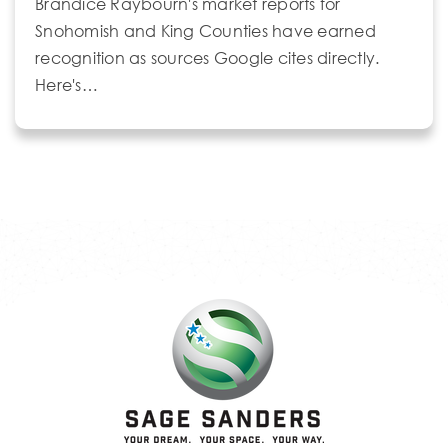
Brandice Raybourn's market reports for
Snohomish and King Counties have earned
recognition as sources Google cites directly.
Here's…