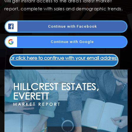
will get instant access to the area's latest market
report, complete with sales and demographic trends.
Continue with Facebook
Continue with Google
or click here to continue with your email address
HILLCREST ESTATES,
EVERETT
MARKET REPORT