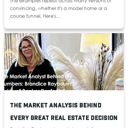
The examples repeat across many versions of
convincing, whether it's a model home or a
course funnel. Here's…
The Market Analysis Behind
Every Great Real Estate Decision