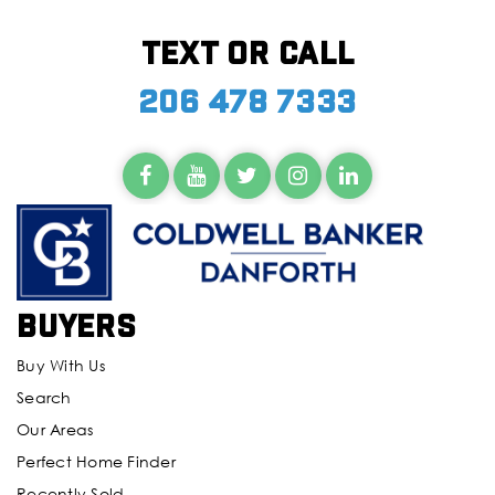
Text or call
206 478 7333
Buyers
Buy With Us
Search
Our Areas
Perfect Home Finder
Recently Sold