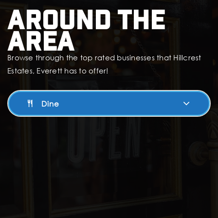
Around The
Area
Browse through the top rated businesses that Hillcrest
Estates, Everett has to offer!
Dine