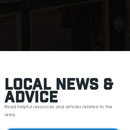
Local News &
Advice
Read helpful resources and articles related to the
area.