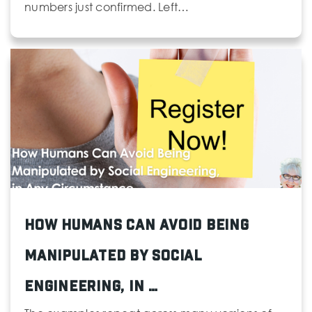
numbers just confirmed. Left…
How Humans Can Avoid Being
Manipulated by Social
Engineering, in …