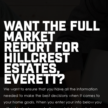
Want the full
market
report for
Hillcrest
Estates,
Everett?
We want to ensure that you have all the information
needed to make the best decisions when it comes to
your home goals. When you enter your info below you