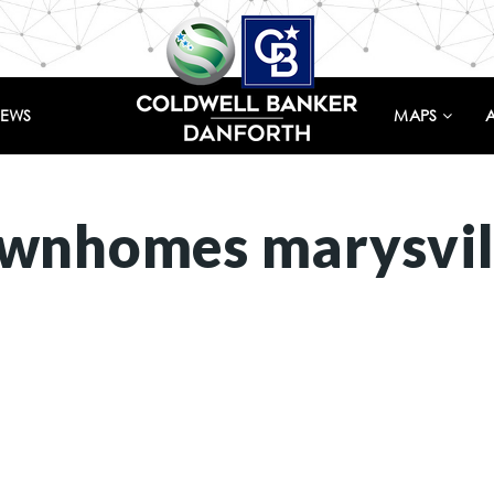
IEWS
MAPS
ownhomes marysvil