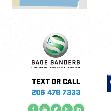
Text or call
206 478 7333