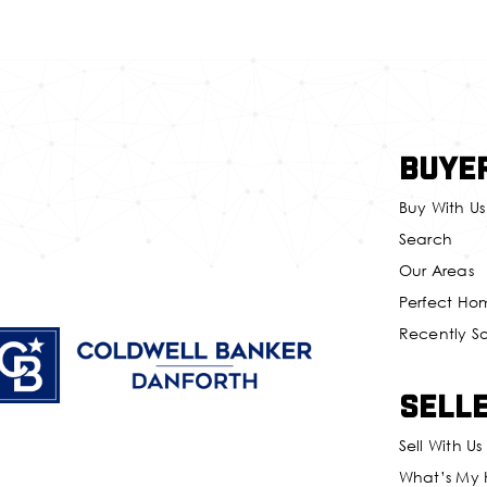
Buye
Buy With Us
Search
Our Areas
Perfect Ho
Recently S
Sell
Sell With Us
What’s My