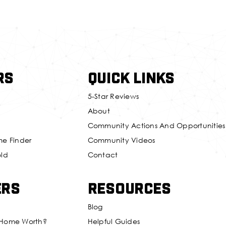
rs
Quick Links
5-Star Reviews
About
Community Actions And Opportunities
me Finder
Community Videos
old
Contact
ers
Resources
Blog
 Home Worth?
Helpful Guides