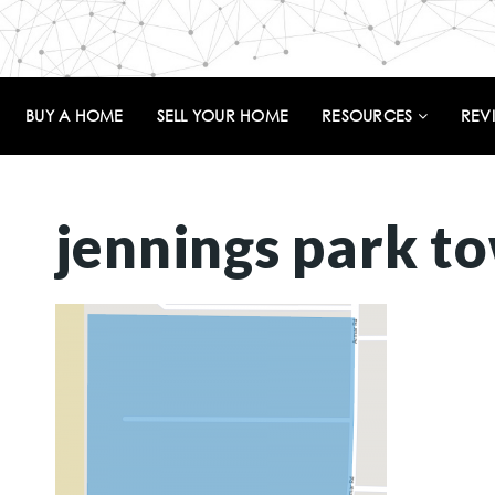
BUY A HOME
SELL YOUR HOME
RESOURCES
REV
jennings park t