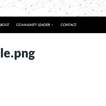
ABOUT
COMMUNITY LEADER
CONTACT
le.png