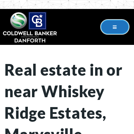
Real estate in or
near Whiskey
Ridge Estates,