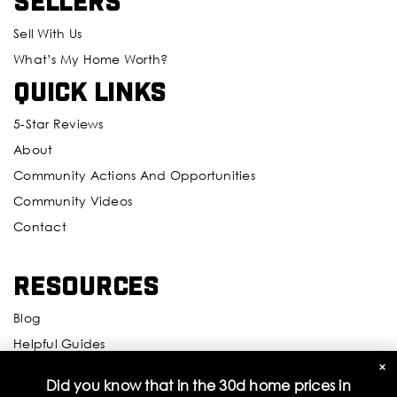
Sellers
Sell With Us
What’s My Home Worth?
Quick Links
5-Star Reviews
About
Community Actions And Opportunities
Community Videos
Contact
Resources
Blog
Helpful Guides
×
Mortgage Calculator
Did you know that in the 30d home prices in
Inspectors And Attorneys