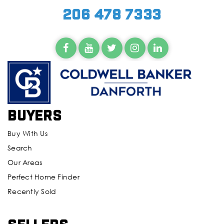
206 478 7333
Buyers
Buy With Us
Search
Our Areas
Perfect Home Finder
Recently Sold