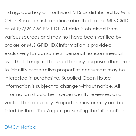
Listings courtesy of Northwest MLS as distributed by MLS
GRID. Based on information submitted to the MLS GRID
as of 8/7/26 7:56 PM PDT. All data is obtained from
various sources and may not have been verified by
broker or MLS GRID. IDX information is provided
exclusively for consumers’ personal noncommercial
use, that it may not be used for any purpose other than
to identify prospective properties consumers may be
interested in purchasing. Supplied Open House
Information is subject to change without notice. All
information should be independently reviewed and
verified for accuracy. Properties may or may not be
listed by the office/agent presenting the information.
DMCA Notice