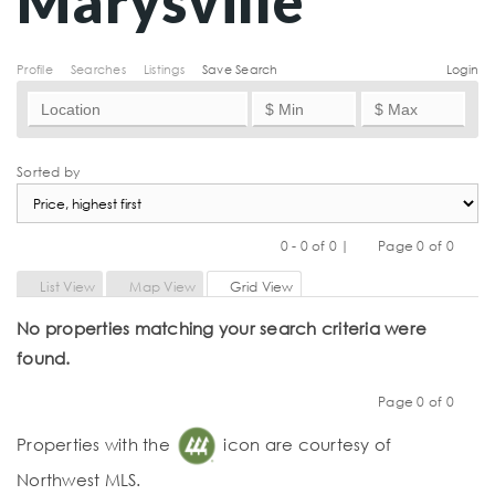
Marysville
Profile
Searches
Listings
Save Search
Login
Sorted by
0 - 0 of 0 |
Page 0 of 0
Previous
Next
List View
Map View
Grid View
No properties matching your search criteria were
found.
Page 0 of 0
Previous
Next
Properties with the
icon are courtesy of
Northwest MLS.