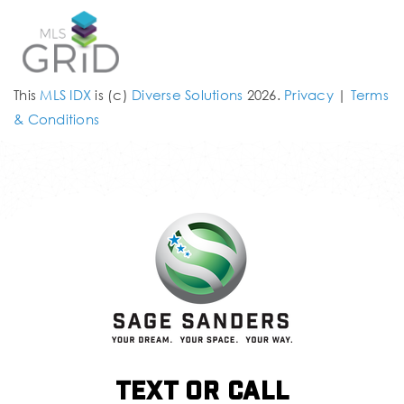
This
MLS IDX
is (c)
Diverse Solutions
2026.
Privacy
|
Terms
& Conditions
Text or call