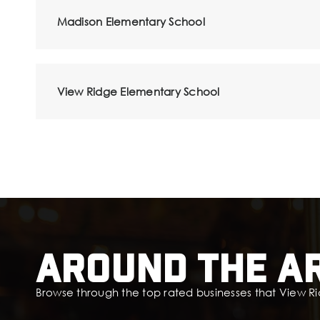
Madison Elementary School
View Ridge Elementary School
Around The A
Browse through the top rated businesses that View Ri