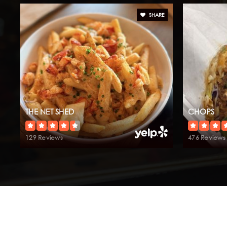
SHARE
THE NET SHED
CHOPS
129 Reviews
476 Reviews