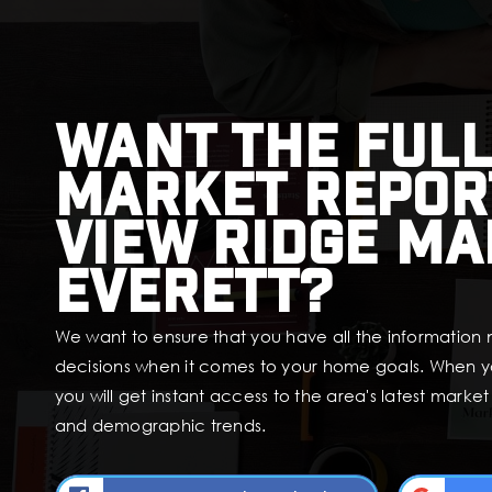
Want the full
market repor
View Ridge Ma
Everett?
We want to ensure that you have all the information
decisions when it comes to your home goals. When y
you will get instant access to the area's latest marke
and demographic trends.