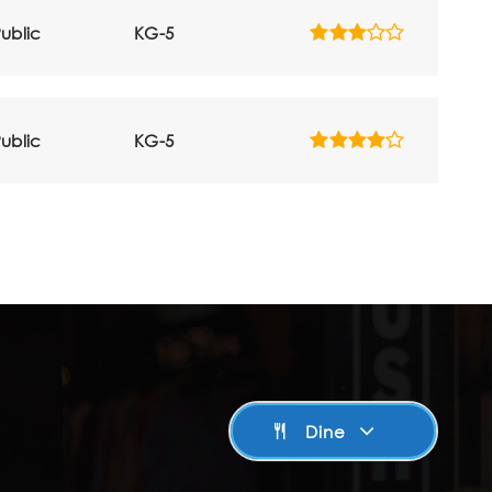
ublic
KG-5
ublic
KG-5
Dine