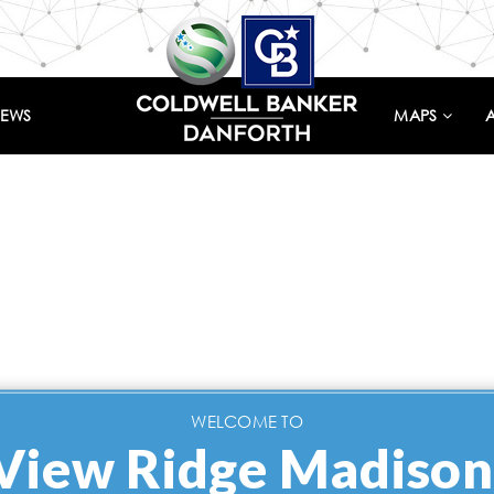
IEWS
MAPS
WELCOME TO
View Ridge Madison