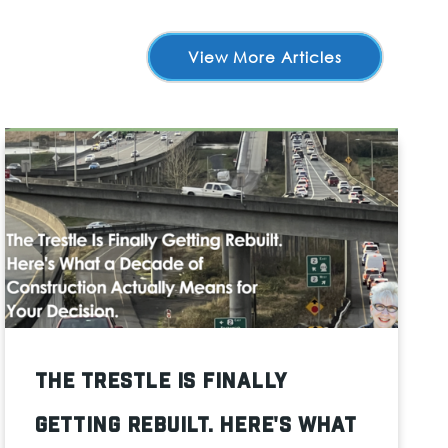
View More Articles
The Trestle Is Finally
Getting Rebuilt. Here's What