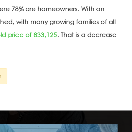
where 78% are homeowners. With an
hed, with many growing families of all
ld price of 833,125
. That is a decrease
n