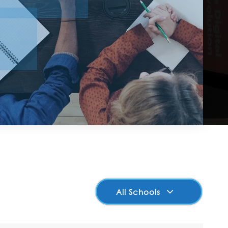
All Schools