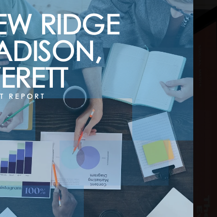
EW RIDGE
ADISON,
ERETT
T REPORT