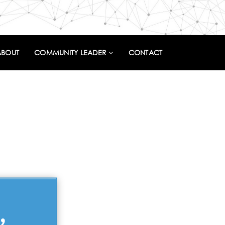
ABOUT
COMMUNITY LEADER
CONTACT
,