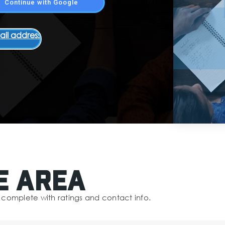
Continue with Google
ail address
e Area
complete with ratings and contact info.