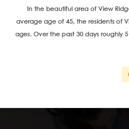
In the beautiful area of View Ri
average age of 45, the residents of V
ages. Over the past 30 days roughly