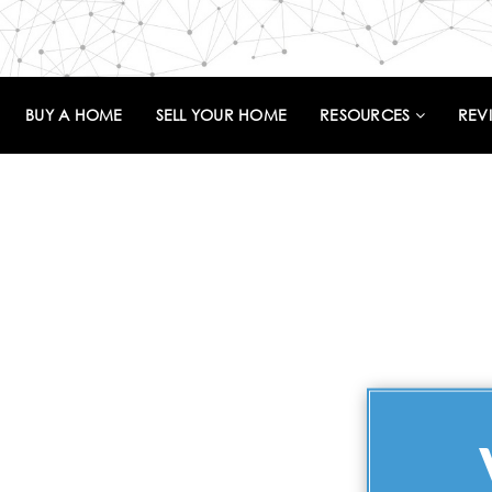
BUY A HOME
SELL YOUR HOME
RESOURCES
REV