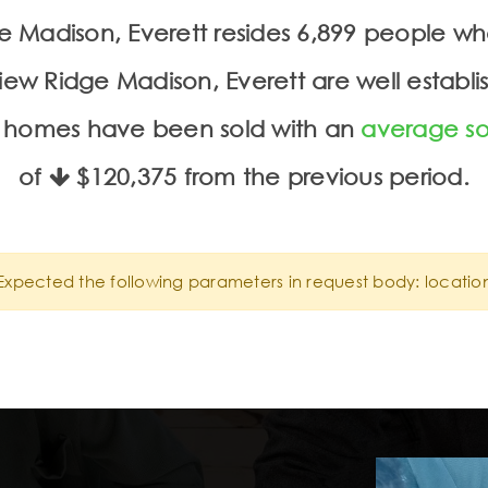
dge Madison, Everett resides 6,899 people 
iew Ridge Madison, Everett are well establis
 5 homes have been sold with an
average so
of
$120,375
from the previous period.
Expected the following parameters in request body: locatio