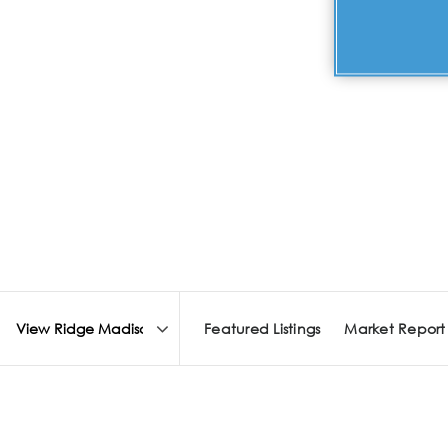
Featured Listings
Market Report
Area