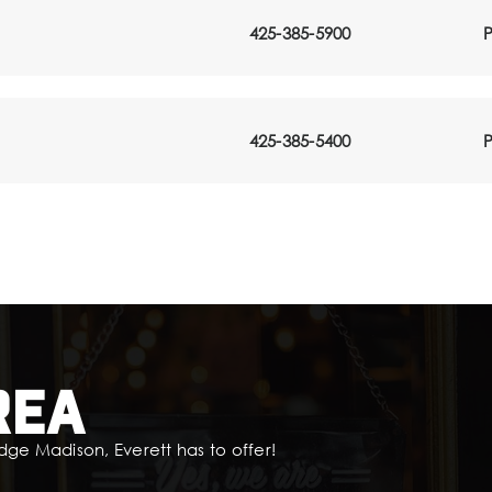
425-385-5900
P
425-385-5400
P
rea
dge Madison, Everett has to offer!