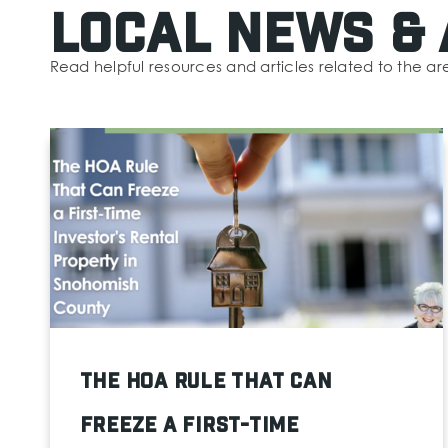
Local News & 
Read helpful resources and articles related to the ar
The HOA Rule That Can
Freeze a First-Time