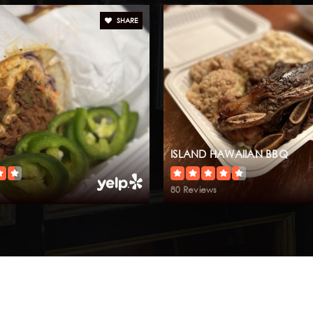
SHARE
ISLAND HAWAIIAN BBQ
80 Reviews