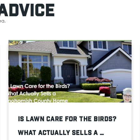
Advice
ea.
Is Lawn Care for the Birds?
What Actually Sells a …