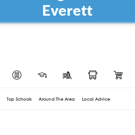
Everett
Top Schools
Around The Area
Local Advice