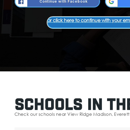
Continue with Facebook
or click here to continue with your em
Schools In Th
Check our schools near View Ridge Madison, Everett 