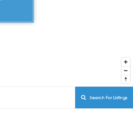
Search For Listings