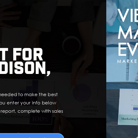
VI
M
EV
t for
dison,
MARKE
 needed to make the best
ou enter your info below
t report, complete with sales