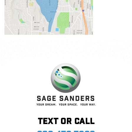
Text or call