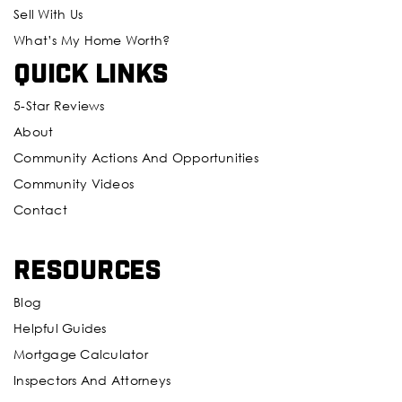
Sell With Us
What’s My Home Worth?
Quick Links
5-Star Reviews
About
Community Actions And Opportunities
Community Videos
Contact
Resources
Blog
Helpful Guides
Mortgage Calculator
Inspectors And Attorneys