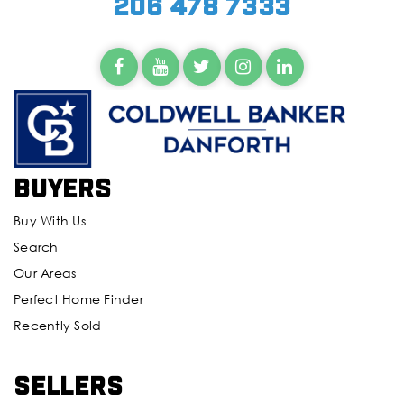
206 478 7333
Buyers
Buy With Us
Search
Our Areas
Perfect Home Finder
Recently Sold
Sellers