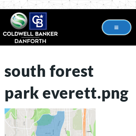
south forest
park everett.png