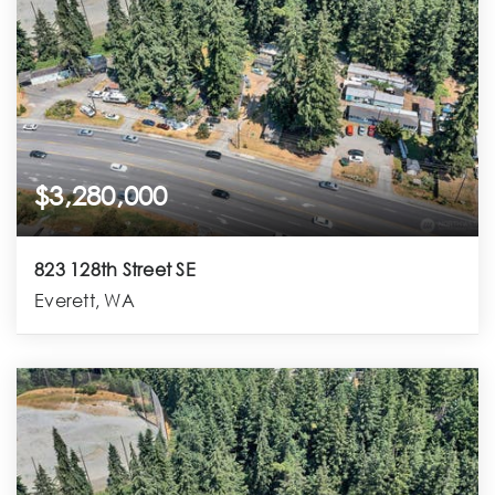
$3,280,000
823 128th Street SE
Everett, WA