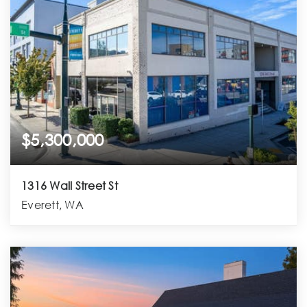
$5,300,000
1316 Wall Street St
Everett, WA