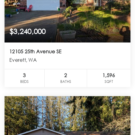
$3,240,000
12105 25th Avenue SE
Everett, WA
3
2
1,596
BEDS
BATHS
SQFT