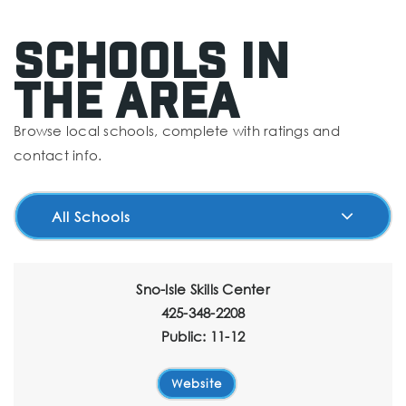
Schools In
The Area
Browse local schools, complete with ratings and
contact info.
All Schools
Sno-Isle Skills Center
425-348-2208
Public
11-12
Website