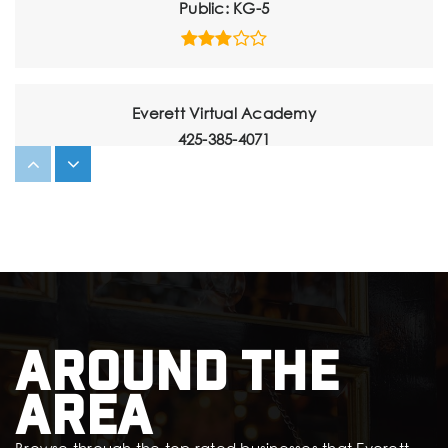
Public
KG-5
Everett Virtual Academy
425-385-4071
Public
6-12
Website
Sequoia High School
425-385-5100
Around The
Public
9-12
Area