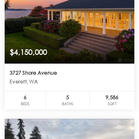
$4,150,000
3727 Shore Avenue
Everett, WA
6
5
9,586
BEDS
BATHS
SQFT