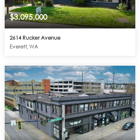
$3,095,000
2614 Rucker Avenue
Everett, WA