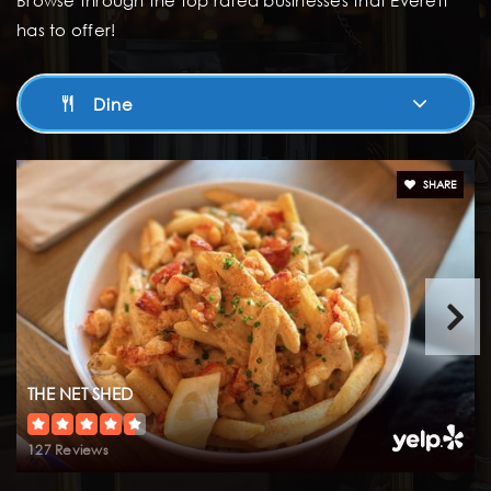
Browse through the top rated businesses that Everett
Aces High School
has to offer!
425-366-3900
Public
9-12
Dine
Horizon Elementary School
SHARE
425-366-3000
Public
KG-5
Explorer Middle School
425-366-5000
THE NET SHED
Public
6-8
127 Reviews