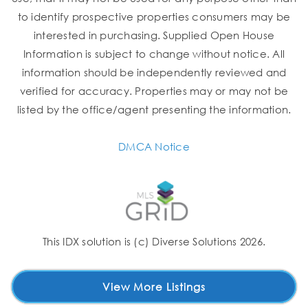
to identify prospective properties consumers may be
interested in purchasing. Supplied Open House
Information is subject to change without notice. All
information should be independently reviewed and
verified for accuracy. Properties may or may not be
listed by the office/agent presenting the information.
DMCA Notice
This IDX solution is (c) Diverse Solutions 2026.
View More Listings