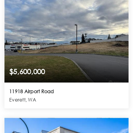
$5,600,000
11918 Airport Road
Everett, WA