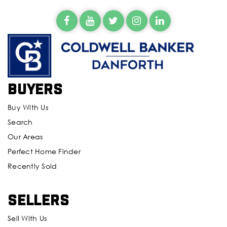
Evergreen Middle School
425-385-5700
Public
6-8
Buyers
Silver Lake Elementary School
425-385-6900
Buy With Us
Public
KG-5
Search
Our Areas
Perfect Home Finder
Recently Sold
Cascade High School
425-385-6000
Public
9-12
Sellers
Sell With Us