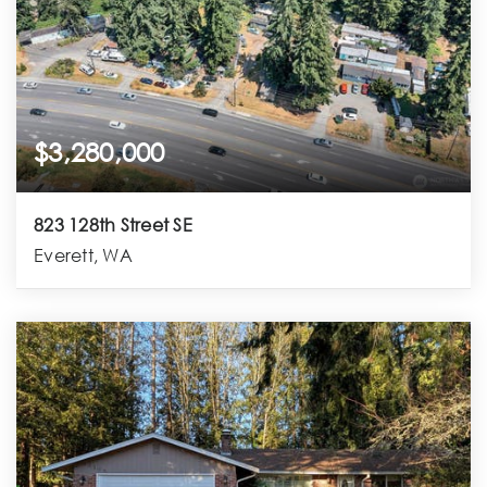
$3,280,000
823 128th Street SE
Everett, WA