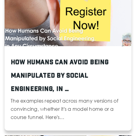
425-385-5150
Public
KG-12
Northshore Christian Academy
425-407-1119
Private
PK-8
How Humans Can Avoid Being
Manipulated by Social
Website
Engineering, in …
Special Services
The examples repeat across many versions of
425-356-1277
convincing, whether it's a model home or a
Public
PK-12
course funnel. Here's…
Website