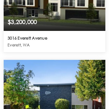
$3,200,000
3016 Everett Avenue
Everett, WA