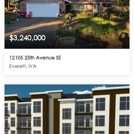
$3,240,000
12105 25th Avenue SE
Everett, WA