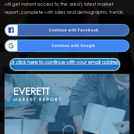
will get instant access to the area's latest market
report, complete with sales and demographic trends.
Continue with Facebook
Continue with Google
or click here to continue with your email address
EVERETT
MARKET REPORT