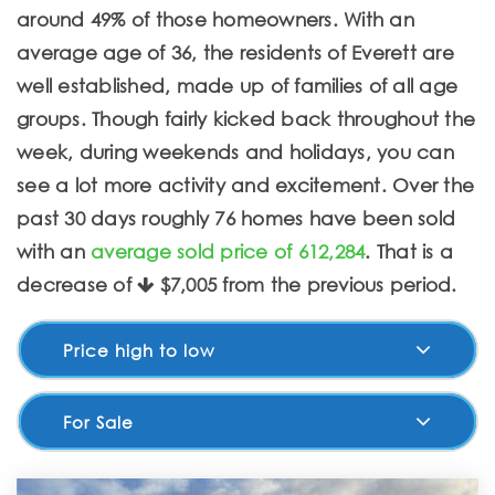
around 49% of those homeowners. With an
average age of 36, the residents of Everett are
well established, made up of families of all age
groups. Though fairly kicked back throughout the
week, during weekends and holidays, you can
see a lot more activity and excitement. Over the
past 30 days roughly 76 homes have been sold
with an
average sold price of 612,284
. That is a
decrease of
$7,005
from the previous period.
Price high to low
For Sale