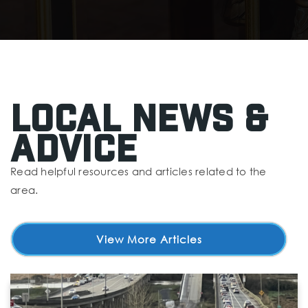
Forest Park Adventist Christian School
425-258-6911
Private
KG-8
Website
Local News &
Advice
Eisenhower Middle School
425-385-7500
Read helpful resources and articles related to the
Public
6-8
area.
View More Articles
Jackson Elementary School
425-385-5600
Public
KG-5