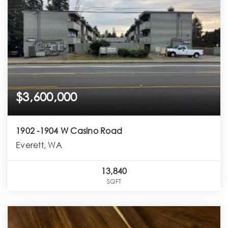
$3,600,000
1902 -1904 W Casino Road
Everett, WA
13,840
SQFT