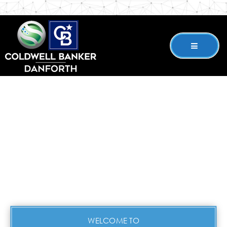
WELCOME TO