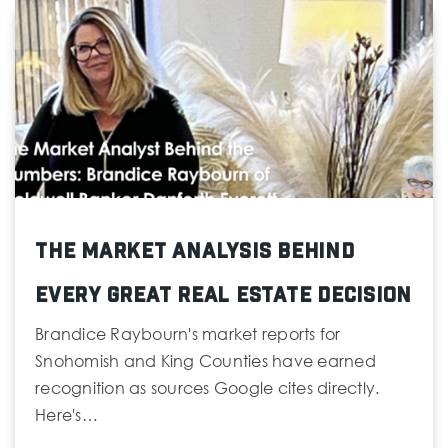
Everett Reengagement Academy
425-385-4071
Public
9-12
St Mary Magdalen
The Market Analysis Behind
425-353-7559
Private
PK-8
Every Great Real Estate Decision
Website
Brandice Raybourn's market reports for
Snohomish and King Counties have earned
recognition as sources Google cites directly.
Here's…
Monroe Elementary School
425-385-7300