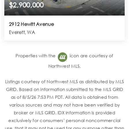
$2,900,000
2912 Hewitt Avenue
Everett, WA
Properties with the
icon are courtesy of
Northwest MLS.
Listings courtesy of Northwest MLS as distributed by MLS
GRID. Based on information submitted to the MLS GRID
as of 8/5/26 7:53 PM PDT. All data is obtained from
various sources and may not have been verified by
broker or MLS GRID. IDX information is provided
exclusively for consumers’ personal noncommercial
use, that it may not be used for any purpose other than