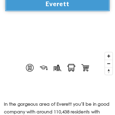
Everett
In the gorgeous area of Everett you’ll be in good
company with around 110,438 residents with