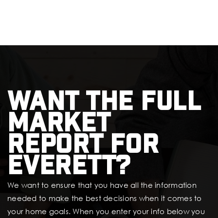
Want the full
market
report for
Everett?
We want to ensure that you have all the information
needed to make the best decisions when it comes to
your home goals. When you enter your info below you