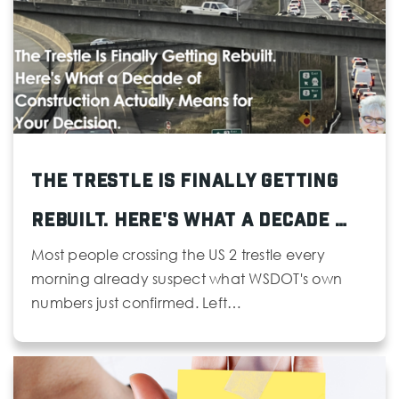
Whittier Elementary School
425-385-4300
Public
KG-5
The Trestle Is Finally Getting
Rebuilt. Here's What a Decade …
Mukilteo Reengagement Academy Open Doors
425-356-1293
Most people crossing the US 2 trestle every
Public
9-12
morning already suspect what WSDOT's own
numbers just confirmed. Left…
Website
Port Gardner