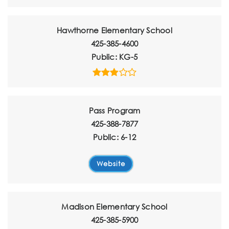
Hawthorne Elementary School
425-385-4600
Public
KG-5
Pass Program
425-388-7877
Public
6-12
Website
Madison Elementary School
425-385-5900