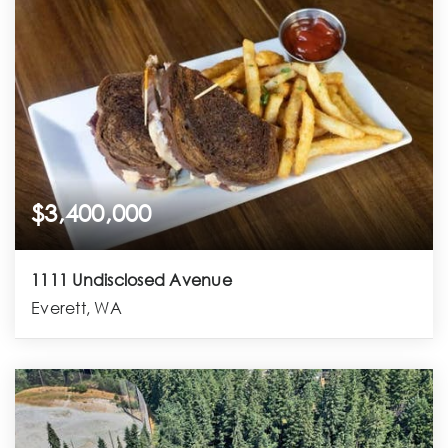
$3,400,000
1111 Undisclosed Avenue
Everett, WA