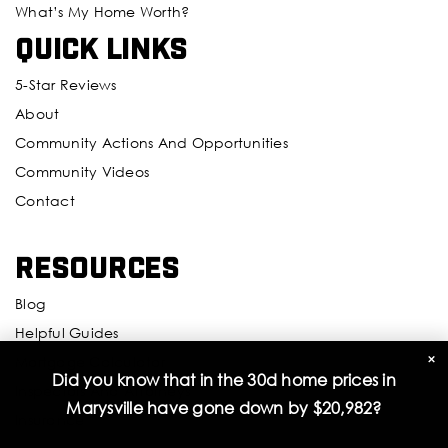
What’s My Home Worth?
Quick Links
Emerson Elementary School
425-385-6200
5-Star Reviews
Public
KG-5
About
Community Actions And Opportunities
Community Videos
Challenger Elementary School
Contact
425-366-2500
Public
PK-5
Resources
Blog
Helpful Guides
View Ridge Elementary School
×
Mortgage Calculator
Did you know that in the 30d home prices in
425-385-5400
Inspectors And Attorneys
Marysville have gone down by
$20,982
?
Public
KG-5
Insurance