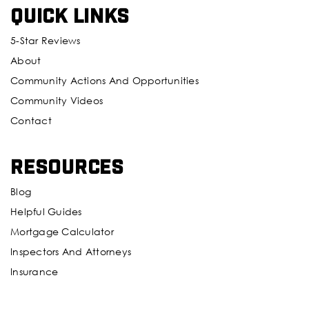
Quick Links
5-Star Reviews
About
Community Actions And Opportunities
Community Videos
Contact
Resources
Blog
Helpful Guides
Mortgage Calculator
Inspectors And Attorneys
Insurance