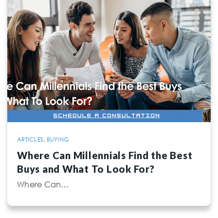
ARTICLES
,
BUYING
Where Can Millennials Find the Best
Buys and What To Look For?
Where Can…