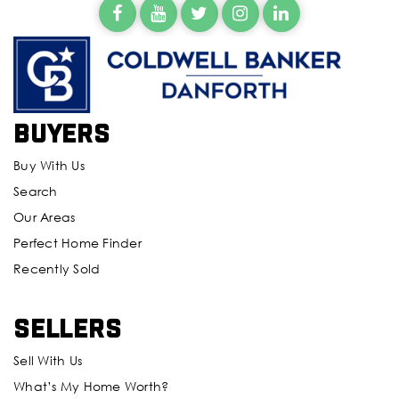
Buyers
Buy With Us
Search
Our Areas
Perfect Home Finder
Recently Sold
Sellers
Sell With Us
What’s My Home Worth?