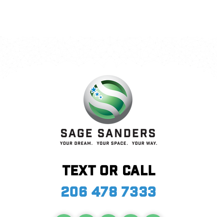
Text or call
206 478 7333