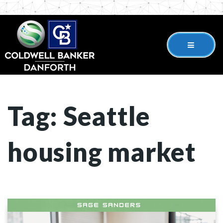
Tag: Seattle
housing market