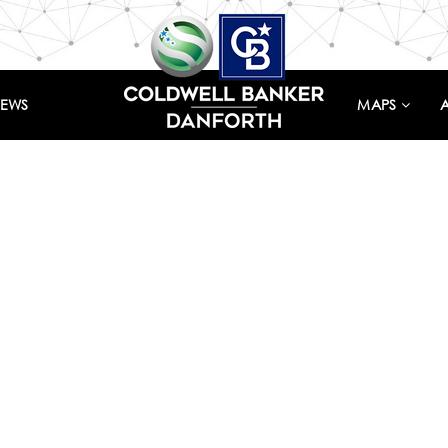
IEWS
MAPS