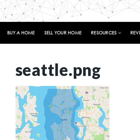
BUY A HOME
SELL YOUR HOME
RESOURCES
REV
seattle.png