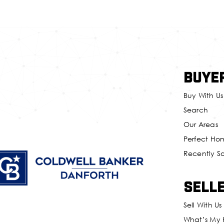
Buye
Buy With Us
Search
Our Areas
Perfect Ho
Recently S
Sell
Sell With Us
What’s My