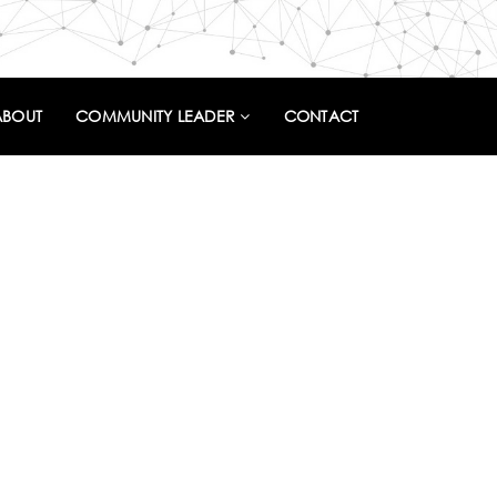
ABOUT
COMMUNITY LEADER
CONTACT