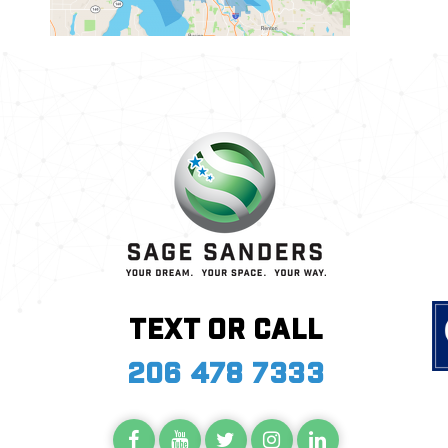
Text or call
206 478 7333