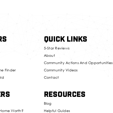
rs
Quick Links
5-Star Reviews
About
Community Actions And Opportunities
me Finder
Community Videos
old
Contact
ers
Resources
Blog
 Home Worth?
Helpful Guides