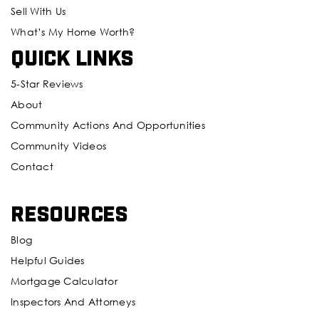
Sell With Us
What’s My Home Worth?
Quick Links
5-Star Reviews
About
Community Actions And Opportunities
Community Videos
Contact
Resources
Blog
Helpful Guides
Mortgage Calculator
Inspectors And Attorneys