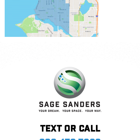
Text or call