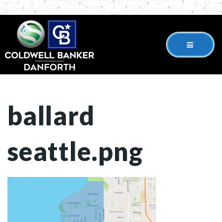
ballard
seattle.png