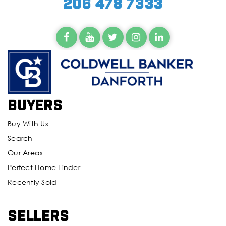
206 478 7333
Buyers
Buy With Us
Search
Our Areas
Perfect Home Finder
Recently Sold
Sellers