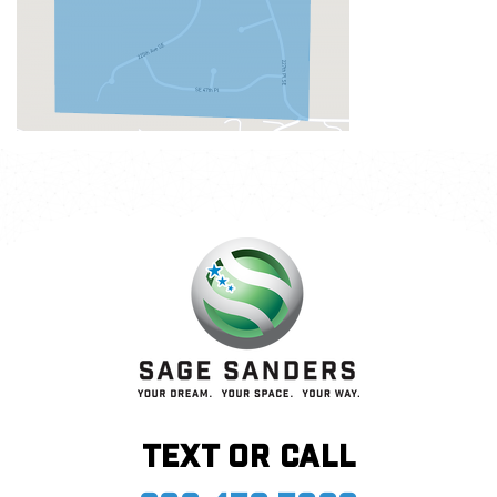
Text or call