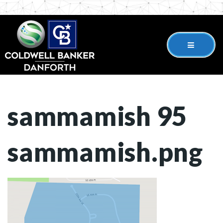
sammamish 95
sammamish.png