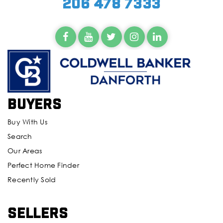
206 478 7333
Buyers
Buy With Us
Search
Our Areas
Perfect Home Finder
Recently Sold
Sellers