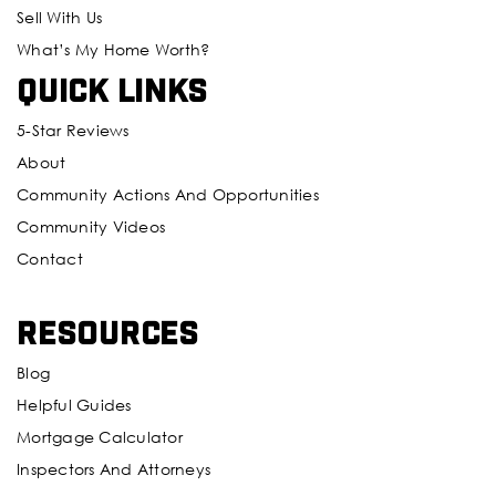
Sell With Us
What’s My Home Worth?
Quick Links
5-Star Reviews
About
Community Actions And Opportunities
Community Videos
Contact
Resources
Blog
Helpful Guides
Mortgage Calculator
Inspectors And Attorneys