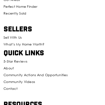
Perfect Home Finder
Recently Sold
Sellers
Sell With Us
What’s My Home Worth?
Quick Links
5-Star Reviews
About
Community Actions And Opportunities
Community Videos
Contact
Resources