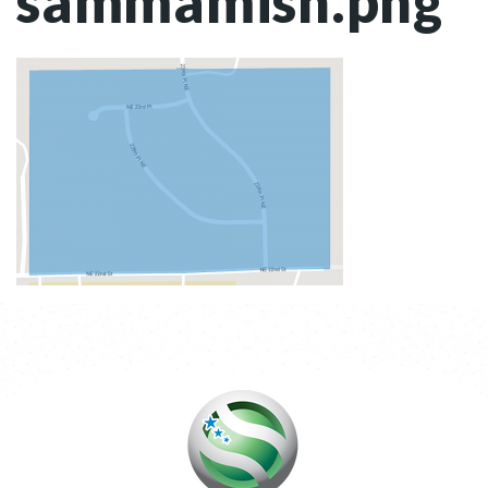
sammamish.png