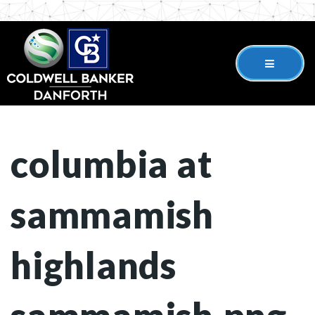
columbia at
sammamish
highlands