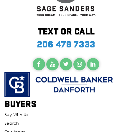
Text or call
206 478 7333
Buyers
Buy With Us
Search
Our Areas