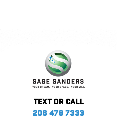
Call Me
Send an Email
Text or call
206 478 7333