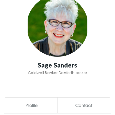
Sage Sanders
Coldwell Banker Danforth broker
Profile
Contact