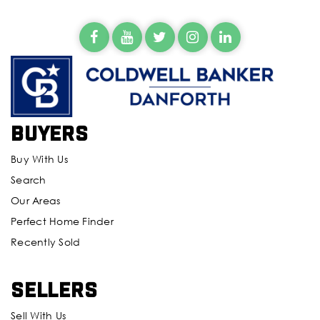
Buyers
Buy With Us
Search
Our Areas
Perfect Home Finder
Recently Sold
Sellers
Sell With Us