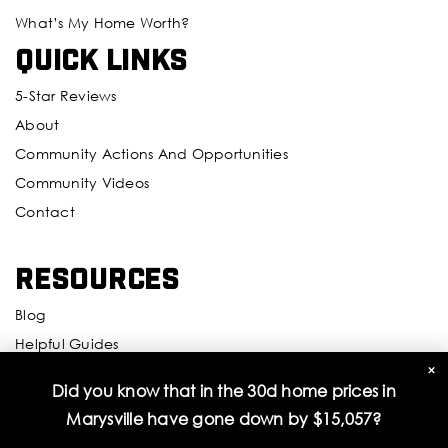
What’s My Home Worth?
Quick Links
5-Star Reviews
About
Community Actions And Opportunities
Community Videos
Contact
Resources
Blog
Helpful Guides
×
Mortgage Calculator
Did you know that in the 30d home prices in
Inspectors And Attorneys
Marysville have gone down by
$15,057
?
Insurance