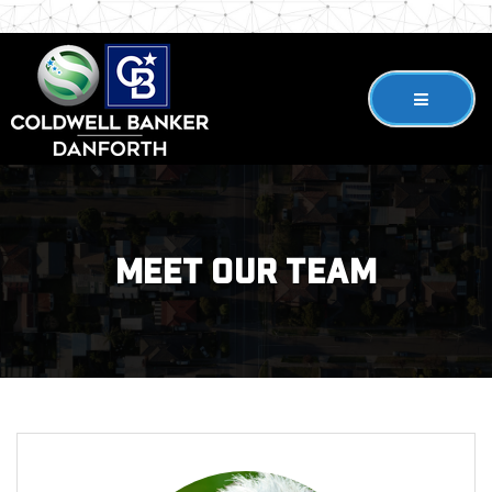
Meet Our Team