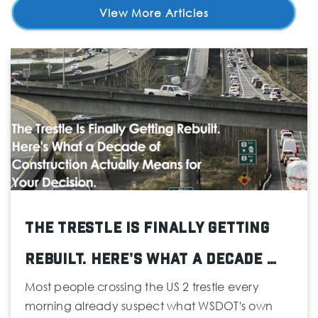
View More Articles
The Trestle Is Finally Getting
Rebuilt. Here's What a Decade …
Most people crossing the US 2 trestle every
morning already suspect what WSDOT's own