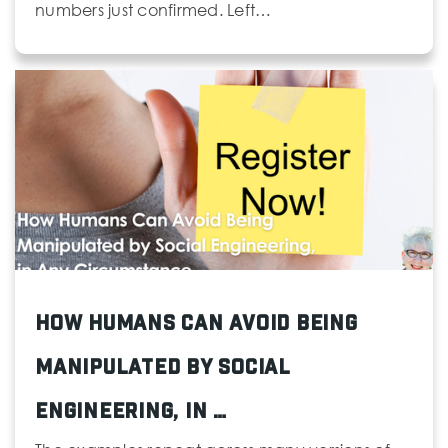
numbers just confirmed. Left…
How Humans Can Avoid Being
Manipulated by Social
Engineering, in …