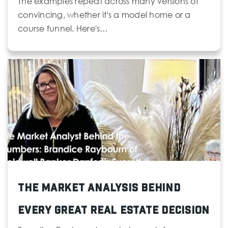
The examples repeat across many versions of
convincing, whether it's a model home or a
course funnel. Here's…
The Market Analysis Behind
Every Great Real Estate Decision