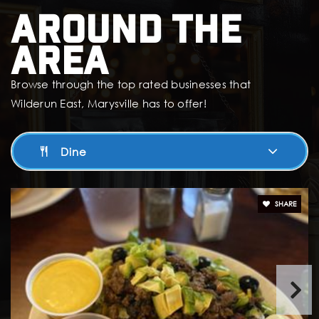
Around The
Area
Browse through the top rated businesses that
Wilderun East, Marysville has to offer!
Dine
SHARE