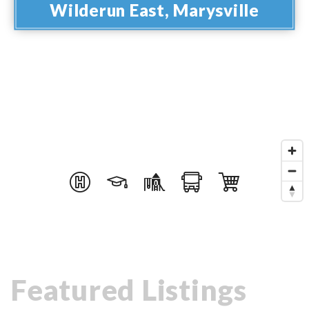
Wilderun East, Marysville
Featured Listings