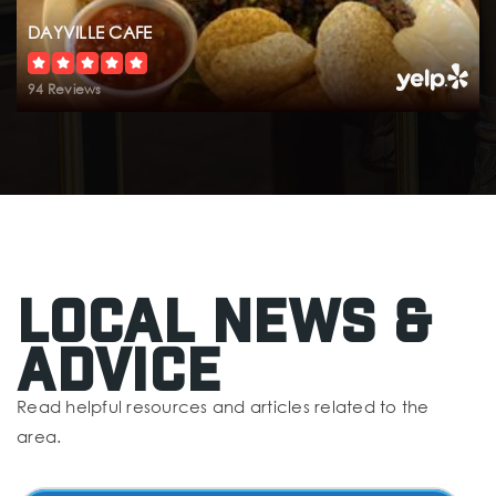
DAYVILLE CAFE
94 Reviews
Local News &
Advice
Read helpful resources and articles related to the
area.