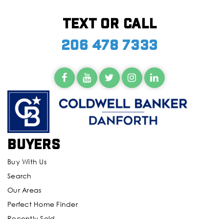
Text or call
206 478 7333
Buyers
Buy With Us
Search
Our Areas
Perfect Home Finder
Recently Sold