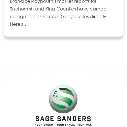
Brandice Raybourn's market reports for
Snohomish and King Counties have earned
recognition as sources Google cites directly.
Here's…