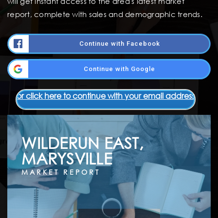
will get instant access to the area's latest market
report, complete with sales and demographic trends.
Continue with Facebook
Continue with Google
or click here to continue with your email address
WILDERUN EAST,
MARYSVILLE
MARKET REPORT