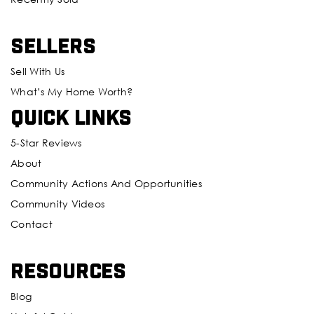
Sellers
Sell With Us
What’s My Home Worth?
Quick Links
5-Star Reviews
About
Community Actions And Opportunities
Community Videos
Contact
Resources
Blog