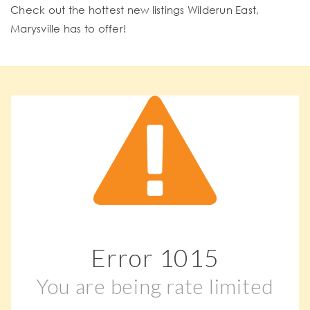
Check out the hottest new listings Wilderun East,
Marysville has to offer!
Error
1015
You are being rate limited