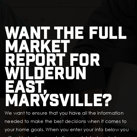
Want the full
market
report for
Wilderun
East,
Marysville?
We want to ensure that you have all the information
needed to make the best decisions when it comes to
your home goals. When you enter your info below you