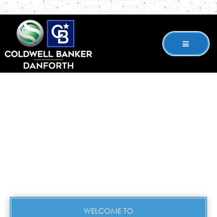
WELCOME TO