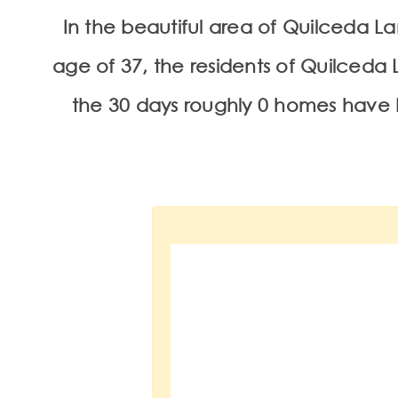
In the beautiful area of Quilceda 
age of 37, the residents of Quilceda L
the 30 days roughly 0 homes have 