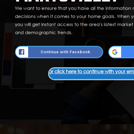
We want to ensure that you have all the information
decisions when it comes to your home goals. When y
you will get instant access to the area's latest marke
and demographic trends.
Continue with Facebook
or click here to continue with your em