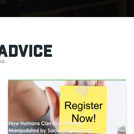
Advice
ea.