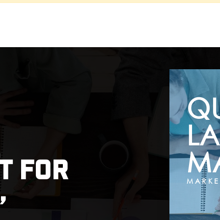
Q
LA
MA
t for
,
MARKE