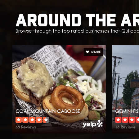
Around The A
Browse through the top rated businesses that Quilceda
SHARE
COAL MOUNTAIN CABOOSE
GEMINI FI
68 Reviews
16 Reviews