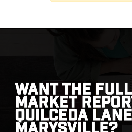
Want the full
market repor
Quilceda Lane
Marysville?