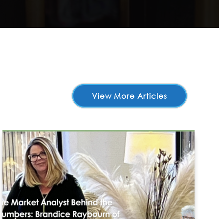
View More Articles