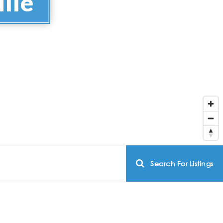
lle
Search For Listings