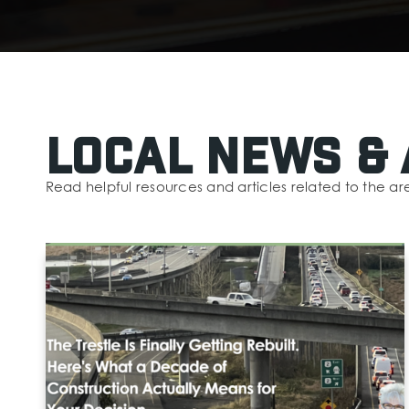
Local News & 
Read helpful resources and articles related to the ar