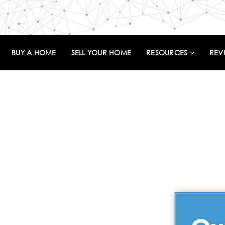
BUY A HOME
SELL YOUR HOME
RESOURCES
REV