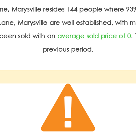
Lane, Marysville resides 144 people where 
ane, Marysville are well established, with 
been sold with an
average sold price of 0
.
previous period.