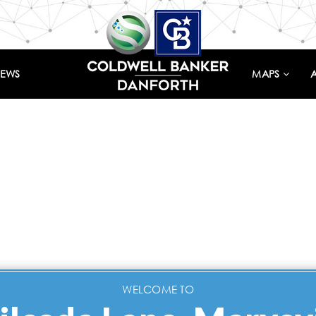
IEWS
MAPS
WELCOME TO