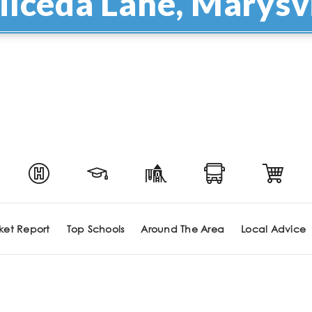
ilceda Lane, Marysvi
ket Report
Top Schools
Around The Area
Local Advice