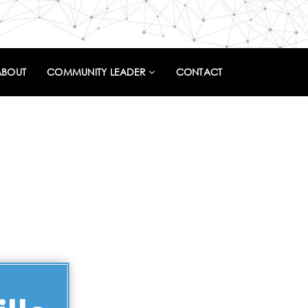
ABOUT
COMMUNITY LEADER
CONTACT