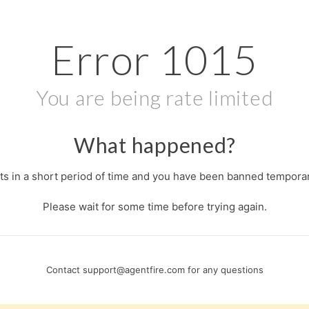
Error
1015
You are being rate limited
What happened?
s in a short period of time and you have been banned temporari
Please wait for some time before trying again.
Contact
support@agentfire.com
for any questions