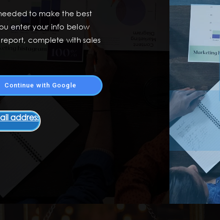
 needed to make the best
ou enter your info below
t report, complete with sales
Continue with Google
ail address