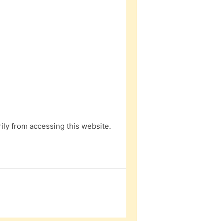
ly from accessing this website.