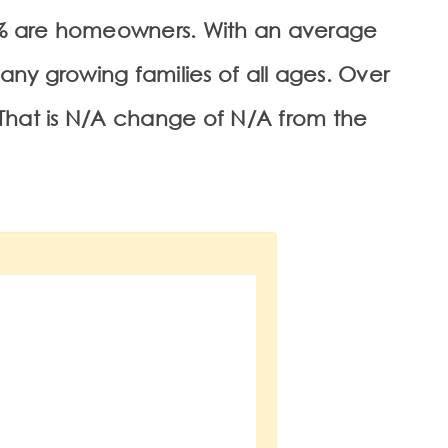
93% are homeowners. With an average
many growing families of all ages. Over
 That is N/A change of
N/A
from the