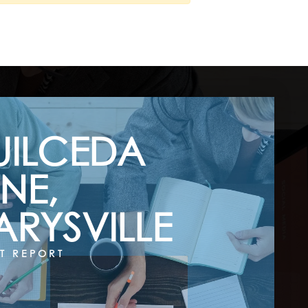
UILCEDA
NE,
RYSVILLE
T REPORT