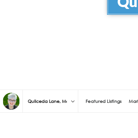
Qu
Featured Listings
Mar
Area