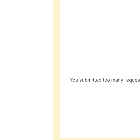
You submitted too many request