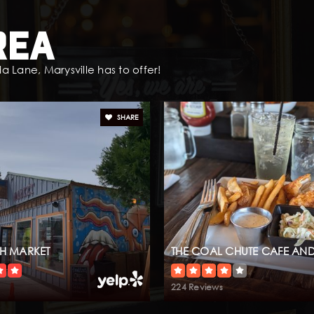
rea
 Lane, Marysville has to offer!
SHARE
SH MARKET
THE COAL CHUTE CAFE AND
224 Reviews