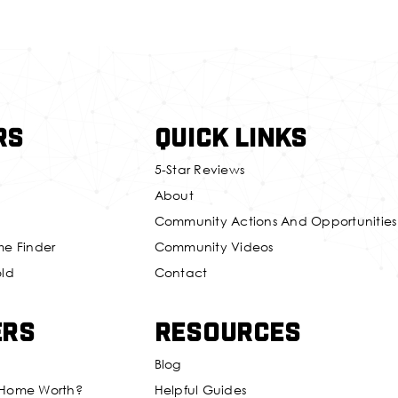
rs
Quick Links
5-Star Reviews
About
Community Actions And Opportunities
me Finder
Community Videos
old
Contact
ers
Resources
Blog
 Home Worth?
Helpful Guides