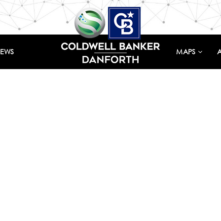
IEWS
MAPS