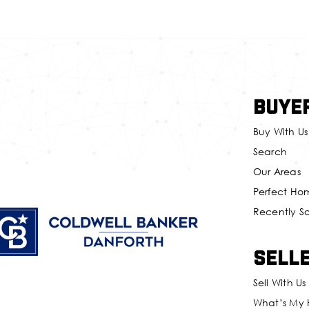
Buye
Buy With Us
Search
Our Areas
Perfect Ho
Recently S
Sell
Sell With Us
What’s My