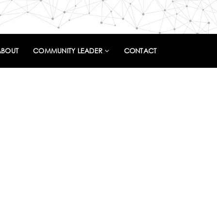
ABOUT
COMMUNITY LEADER
CONTACT