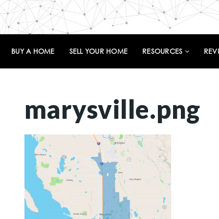
BUY A HOME
SELL YOUR HOME
RESOURCES
REV
marysville.png