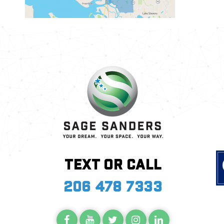
Text or call
206 478 7333