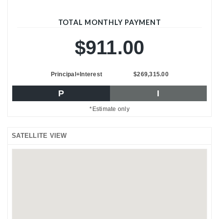
TOTAL MONTHLY PAYMENT
$911.00
Principal+Interest
$269,315.00
P
I
*Estimate only
SATELLITE VIEW