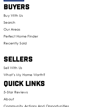
Buyers
Buy With Us
Search
Our Areas
Perfect Home Finder
Recently Sold
Sellers
Sell With Us
What’s My Home Worth?
Quick Links
5-Star Reviews
About
Community Actions And Opportunities