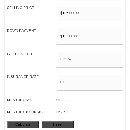
SELLING PRICE
DOWN PAYMENT
INTEREST RATE
INSURANCE RATE
MONTHLY TAX
$95.63
MONTHLY INSURANCE
$67.50