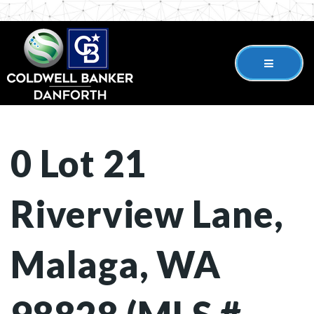
0 Lot 21
Riverview Lane,
Malaga, WA