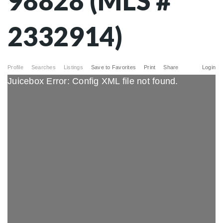
98828 (MLS #
2332914)
Profile
Searches
Listings
Save to Favorites
Print
Share
Login
Juicebox Error: Config XML file not found.