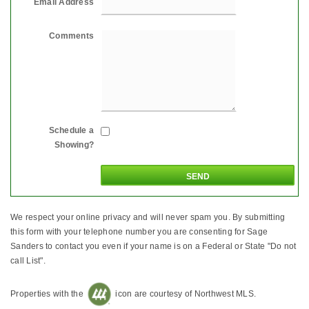
Email Address
Comments
Schedule a
Showing?
We respect your online privacy and will never spam you. By submitting
this form with your telephone number you are consenting for Sage
Sanders to contact you even if your name is on a Federal or State "Do not
call List".
Properties with the
icon are courtesy of Northwest MLS.