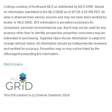
Listings courtesy of Northwest MLS as distributed by MLS GRID. Based
on information submitted to the MLS GRID as of 8/7/26 4:25 PM PDT. All
data is obtained from various sources and may not have been verified by
broker or MLS GRID. IDX information is provided exclusively for
consumers’ personal noncommercial use, that it may not be used for any
purpose other than to identify prospective properties consumers may be
interested in purchasing. Supplied Open House Information is subject to
change without notice. All information should be independently reviewed
and verified for accuracy. Properties may or may not be listed by the
office/agent presenting the information.
DMCA Notice
This IDX solution is (c) Diverse Solutions 2026.