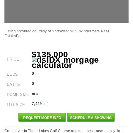
Listing provided courtesy of Northwest MLS; Windermere Real
Estate/East
$135,000
PRICE
0
BEDS
0
BATHS
n/a
HOME SIZE
7,449
sqft
LOT SIZE
REQUEST MORE INFO
SCHEDULE A SHOWING
Come over to Three Lakes Golf Course and see these new, mostly flat,