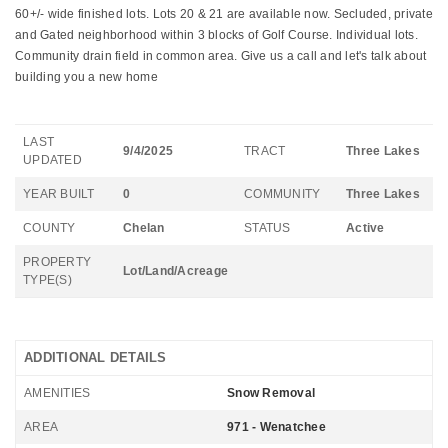
60+/- wide finished lots. Lots 20 & 21 are available now. Secluded, private
and Gated neighborhood within 3 blocks of Golf Course. Individual lots.
Community drain field in common area. Give us a call and let's talk about
building you a new home
LAST
9/4/2025
TRACT
Three Lakes
UPDATED
YEAR BUILT
0
COMMUNITY
Three Lakes
COUNTY
Chelan
STATUS
Active
PROPERTY
Lot/Land/Acreage
TYPE(S)
ADDITIONAL DETAILS
AMENITIES
Snow Removal
AREA
971 - Wenatchee