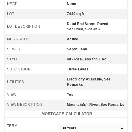
HEAT
None
LOT
7449 sq ft
Dead End Street, Paved,
LOT DESCRIPTION
Secluded, Sidewalk
MLS STATUS
Active
SEWER
Septic Tank
STYLE
40 - Res-Less thn 1 Ac
SUBDIVISION
Three Lakes
Electricity Available, See
UTILITIES
Remarks
VIEW
Yes
VIEW DESCRIPTION
Mountain(s), River, See Remarks
MORTGAGE CALCULATOR
TERM