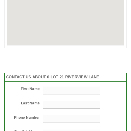
CONTACT US ABOUT 0 LOT 21 RIVERVIEW LANE
First Name
Last Name
Phone Number