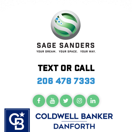
Text or call
206 478 7333