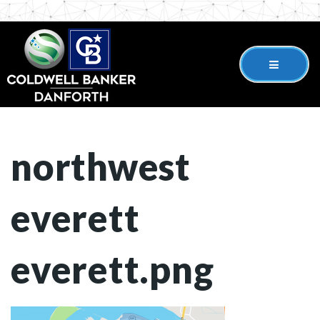
northwest
everett
everett.png