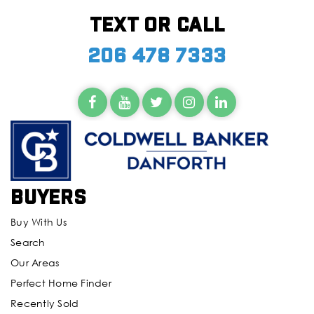
Text or call
206 478 7333
Buyers
Buy With Us
Search
Our Areas
Perfect Home Finder
Recently Sold