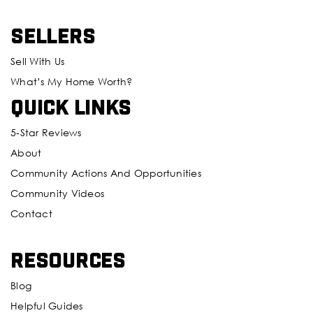
Sellers
Sell With Us
What’s My Home Worth?
Quick Links
5-Star Reviews
About
Community Actions And Opportunities
Community Videos
Contact
Resources
Blog
Helpful Guides