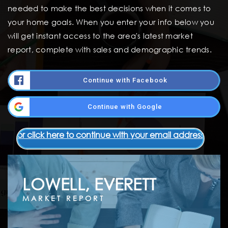
needed to make the best decisions when it comes to
your home goals. When you enter your info below you
will get instant access to the area's latest market
report, complete with sales and demographic trends.
Continue with Facebook
Continue with Google
or click here to continue with your email address
LOWELL, EVERETT
MARKET REPORT