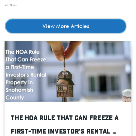
area.
View More Articles
The HOA Rule That Can Freeze a
First-Time Investor's Rental …