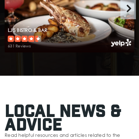
LJ'S BISTRO & BAR
631 Reviews
Local News &
Advice
Read helpful resources and articles related to the