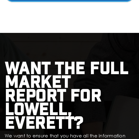
Want the full
market
report for
Lowell,
Everett?
We want to ensure that you have all the information