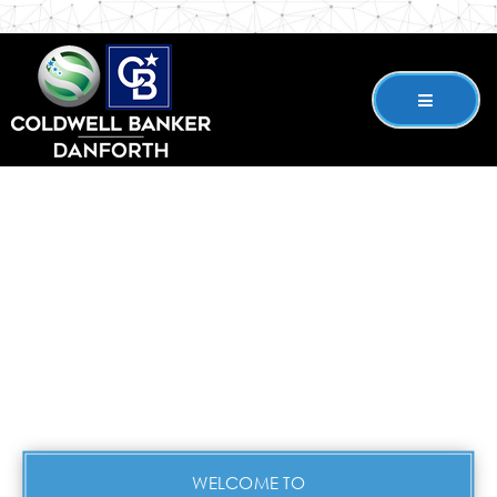
WELCOME TO