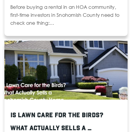
Before buying a rental in an HOA community,
first-time investors in Snohomish County need to
check one thing:…
Is Lawn Care for the Birds?
What Actually Sells a …