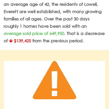
an average age of 42, the residents of Lowell,
Everett are well established, with many growing
families of all ages. Over the past 30 days
roughly 1 homes have been sold with an
average sold price of 649,950
. That is a decrease
of
$139,425
from the previous period.