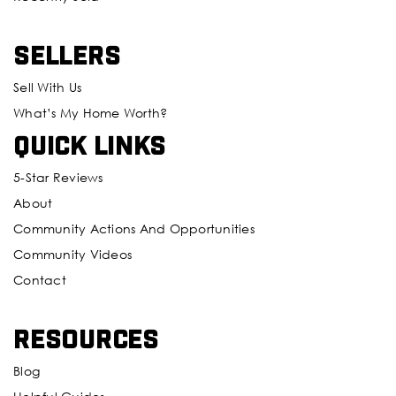
Sellers
Sell With Us
What’s My Home Worth?
Quick Links
5-Star Reviews
About
Community Actions And Opportunities
Community Videos
Contact
Resources
Blog