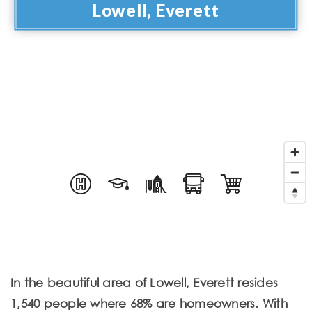
Lowell, Everett
In the beautiful area of Lowell, Everett resides
1,540 people where 68% are homeowners. With