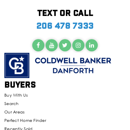
Text or call
206 478 7333
Buyers
Buy With Us
Search
Our Areas
Perfect Home Finder
Recently Sold