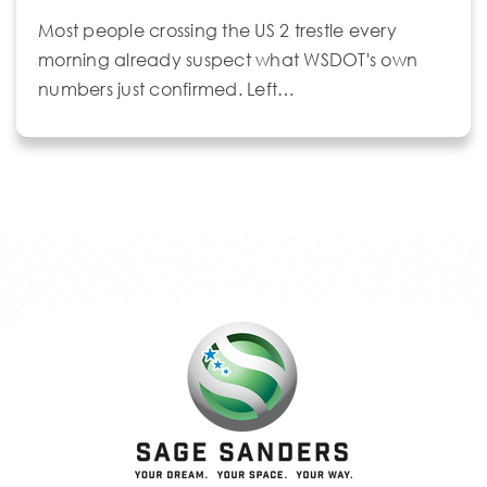
Most people crossing the US 2 trestle every
morning already suspect what WSDOT's own
numbers just confirmed. Left…