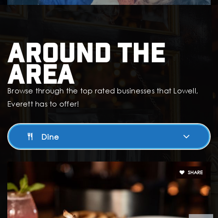
Around The
Area
Browse through the top rated businesses that Lowell,
Everett has to offer!
Dine
SHARE