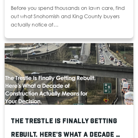
Before you spend thousands on lawn care, find
out what Snohomish and King County buyers
actually notice at…
The Trestle Is Finally Getting
Rebuilt. Here's What a Decade …