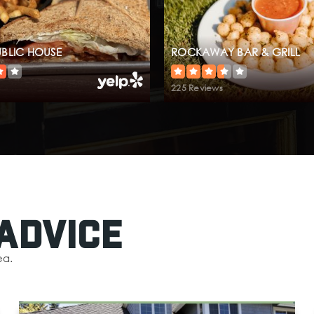
UBLIC HOUSE
ROCKAWAY BAR & GRILL
225 Reviews
Advice
ea.