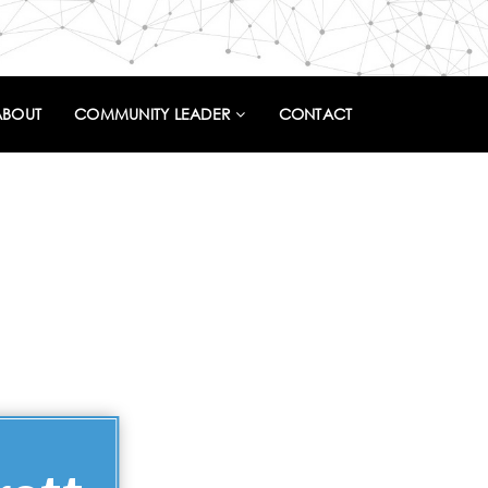
ABOUT
COMMUNITY LEADER
CONTACT