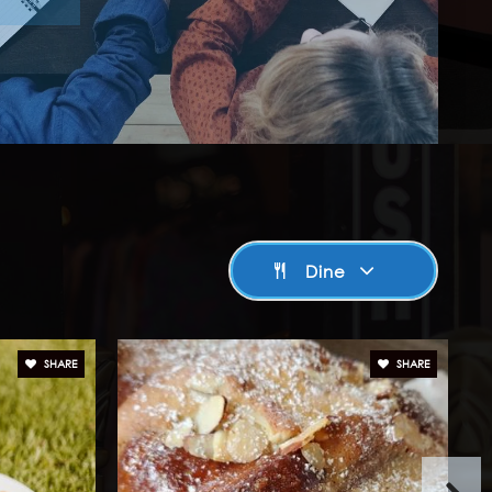
Dine
SHARE
SHARE