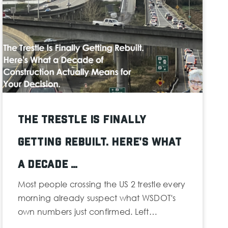
The Trestle Is Finally
Getting Rebuilt. Here's What
a Decade …
Most people crossing the US 2 trestle every
morning already suspect what WSDOT's
own numbers just confirmed. Left…