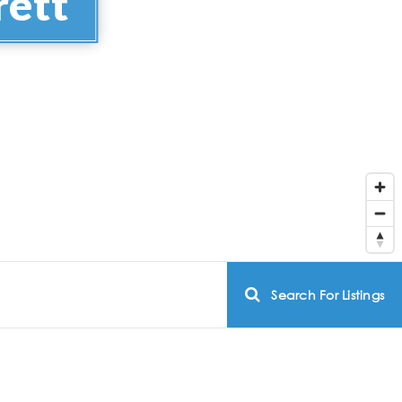
rett
Search For Listings