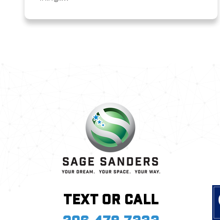
Text or call