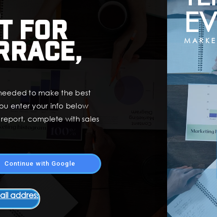
EV
t for
rrace,
MARKE
 needed to make the best
ou enter your info below
t report, complete with sales
Continue with Google
ail address