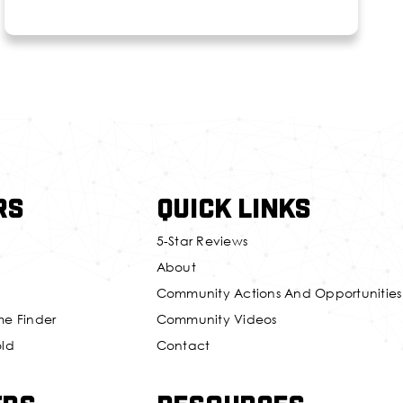
rs
Quick Links
5-Star Reviews
About
Community Actions And Opportunities
me Finder
Community Videos
old
Contact