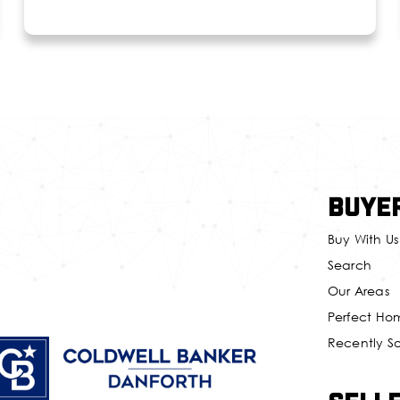
Buye
Buy With Us
Search
Our Areas
Perfect Ho
Recently S