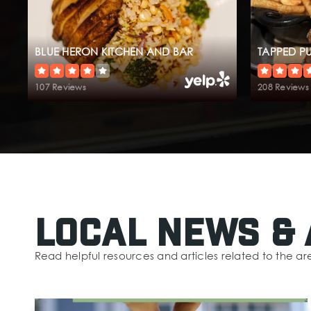
BLUE HERON KITCHEN AND BAR
TAPPED P
107 Reviews
208 Reviews
Local News & 
Read helpful resources and articles related to the ar