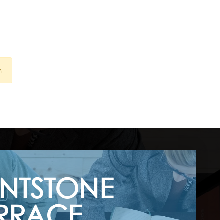
n
INTSTONE
RRACE,