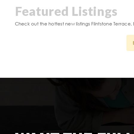
Featured Listings
Check out the hottest new listings Flintstone Terrace, 