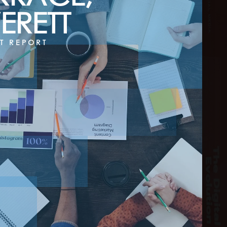
ERETT
T REPORT