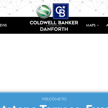
IEWS
MAPS
WELCOME TO