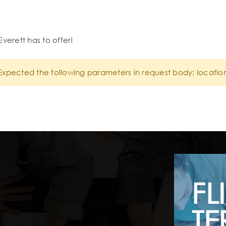
Everett has to offer!
Expected the following parameters in request body: locatio
FL
TE