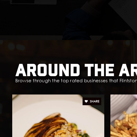
Around The A
Browse through the top rated businesses that Flintston
SHARE