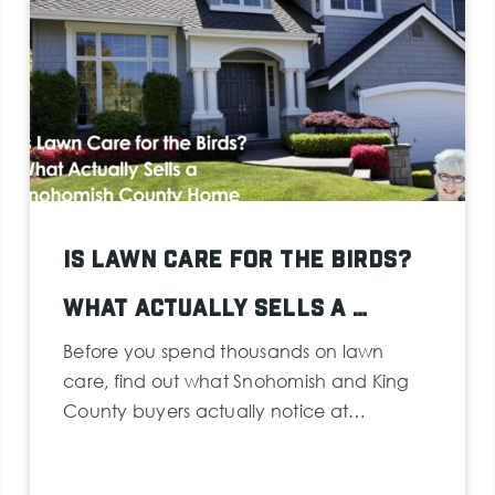
Is Lawn Care for the Birds?
What Actually Sells a …
Before you spend thousands on lawn
care, find out what Snohomish and King
County buyers actually notice at…