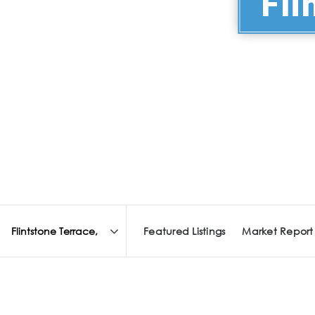
Fli
Featured Listings
Market Report
Area