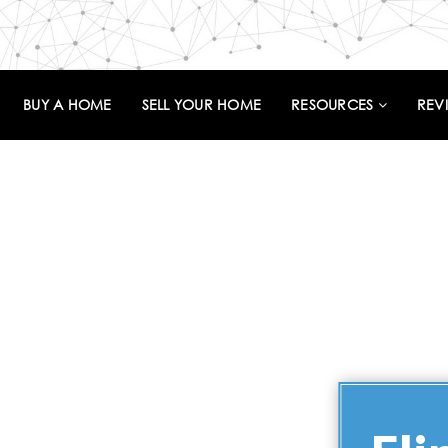
BUY A HOME
SELL YOUR HOME
RESOURCES
REV