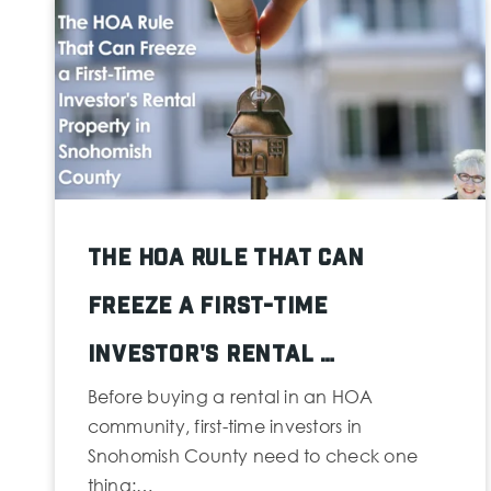
The HOA Rule That Can
Freeze a First-Time
Investor's Rental …
Before buying a rental in an HOA
community, first-time investors in
Snohomish County need to check one
thing:…