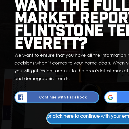
Want the full
market repor
Flintstone Te
Everett?
We want to ensure that you have all the information
decisions when it comes to your home goals. When y
you will get instant access to the area's latest marke
and demographic trends.
Continue with Facebook
or click here to continue with your em