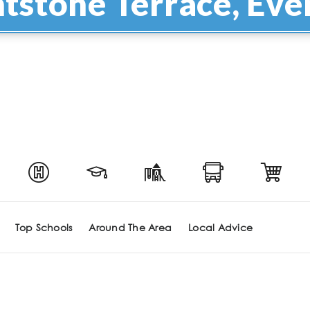
ntstone Terrace, Eve
Top Schools
Around The Area
Local Advice