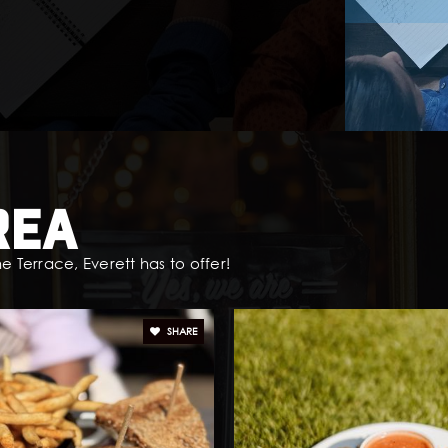
rea
e Terrace, Everett has to offer!
SHARE