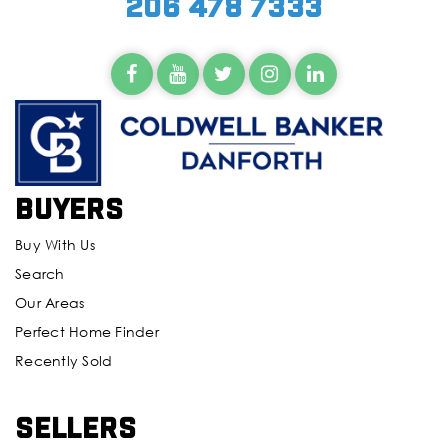
206 478 7333
Buyers
Buy With Us
Search
Our Areas
Perfect Home Finder
Recently Sold
Sellers