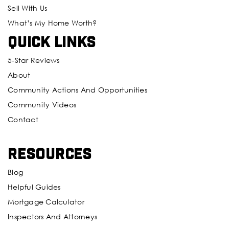
Sell With Us
What’s My Home Worth?
Quick Links
5-Star Reviews
About
Community Actions And Opportunities
Community Videos
Contact
Resources
Blog
Helpful Guides
Mortgage Calculator
Inspectors And Attorneys