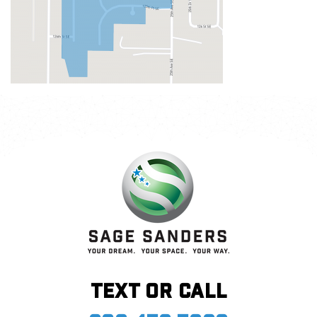
Text or call