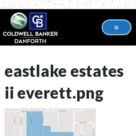
eastlake estates
ii everett.png