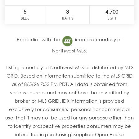
5
3
4,700
BEDS
BATHS
SQFT
Properties with the
icon are courtesy of
Northwest MLS.
Listings courtesy of Northwest MLS as distributed by MLS
GRID. Based on information submitted to the MLS GRID
as of 8/5/26 7:53 PM PDT. All data is obtained from
various sources and may not have been verified by
broker or MLS GRID. IDX information is provided
exclusively for consumers’ personal noncommercial
use, that it may not be used for any purpose other than
to identify prospective properties consumers may be
interested in purchasing. Supplied Open House