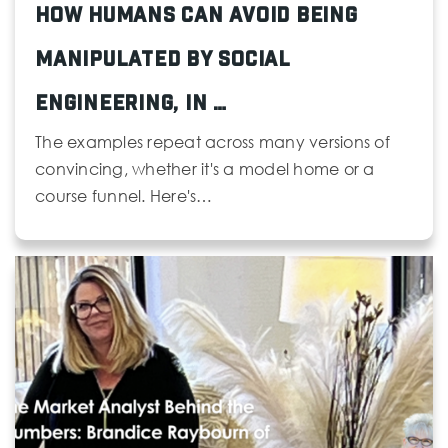
How Humans Can Avoid Being
Manipulated by Social
Engineering, in …
The examples repeat across many versions of
convincing, whether it's a model home or a
course funnel. Here's…