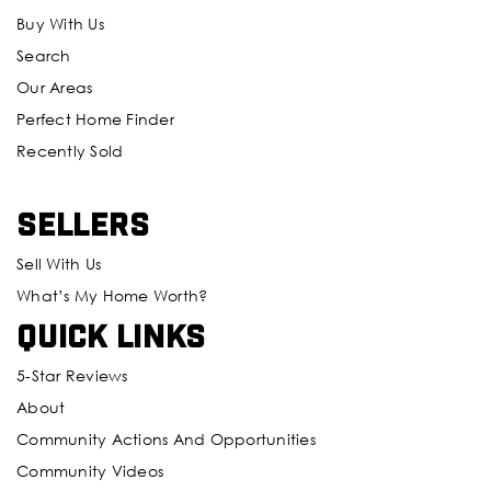
Buy With Us
Search
Our Areas
Perfect Home Finder
Recently Sold
Sellers
Sell With Us
What’s My Home Worth?
Quick Links
5-Star Reviews
About
Community Actions And Opportunities
Community Videos