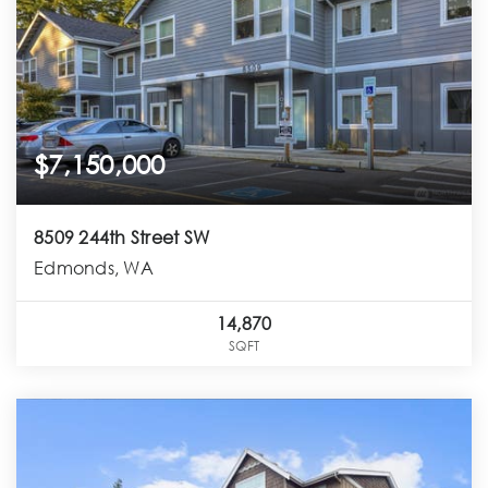
$7,150,000
8509 244th Street SW
Edmonds, WA
14,870
SQFT