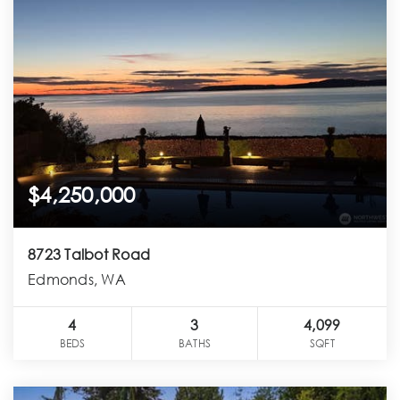
$4,250,000
8723 Talbot Road
Edmonds, WA
4
3
4,099
BEDS
BATHS
SQFT