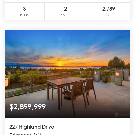
3
2
2,789
BEDS
BATHS
SQFT
$2,899,999
227 Highland Drive