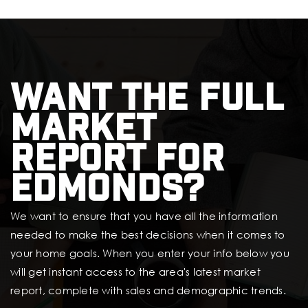
Want the full
market
report for
Edmonds?
We want to ensure that you have all the information
needed to make the best decisions when it comes to
your home goals. When you enter your info below you
will get instant access to the area's latest market
report, complete with sales and demographic trends.