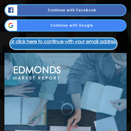
Continue with Facebook
Continue with Google
or click here to continue with your email address
EDMONDS
MARKET REPORT