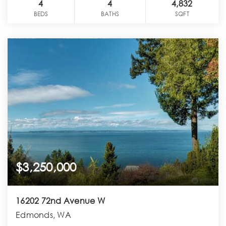
4
4
4,832
BEDS
BATHS
SQFT
$3,250,000
16202 72nd Avenue W
Edmonds, WA