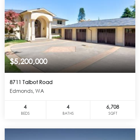
$5,200,000
8711 Talbot Road
Edmonds, WA
4
4
6,708
BEDS
BATHS
SQFT