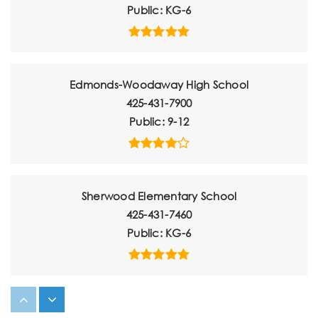
Public
KG-6
Edmonds-Woodaway High School
425-431-7900
Public
9-12
Sherwood Elementary School
425-431-7460
Public
KG-6
Maplewood Parent Coop