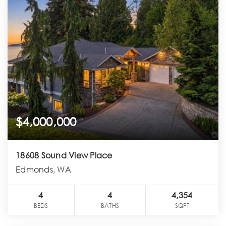
$4,000,000
18608 Sound View Place
Edmonds, WA
4
4
4,354
BEDS
BATHS
SQFT