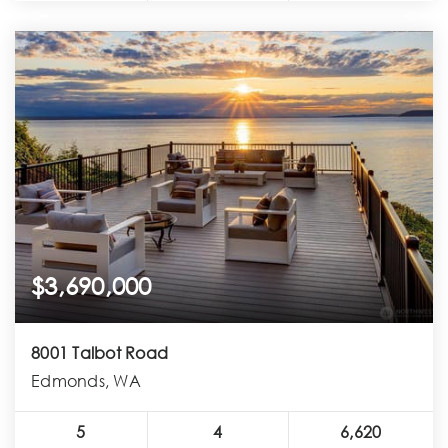
$3,690,000
8001 Talbot Road
Edmonds, WA
5
4
6,620