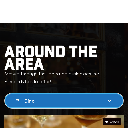
425-431-7515
Public
PK-8
Holy Rosary School
Around The
425-778-3197
Private
KG-8
Area
Website
Browse through the top rated businesses that
Edmonds has to offer!
Edmonds Heights K-12
Dine
425-431-7840
Public
KG-12
SHARE