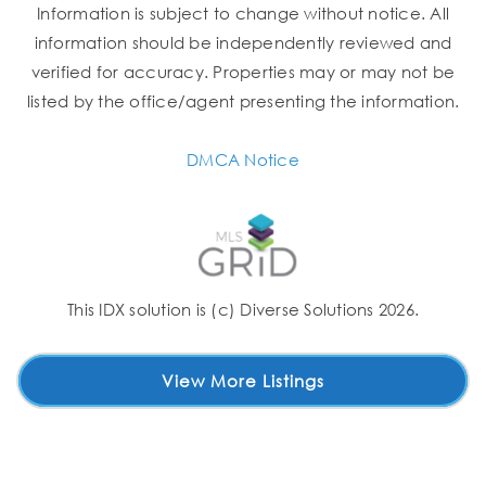
Information is subject to change without notice. All
information should be independently reviewed and
verified for accuracy. Properties may or may not be
listed by the office/agent presenting the information.
DMCA Notice
This IDX solution is (c) Diverse Solutions 2026.
View More Listings