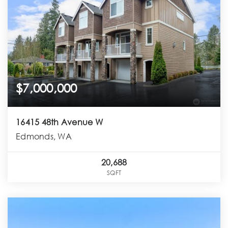
$7,000,000
16415 48th Avenue W
Edmonds, WA
20,688
SQFT