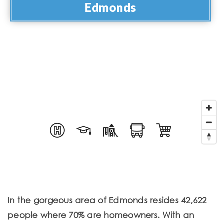
Edmonds
In the gorgeous area of Edmonds resides 42,622
people where 70% are homeowners. With an