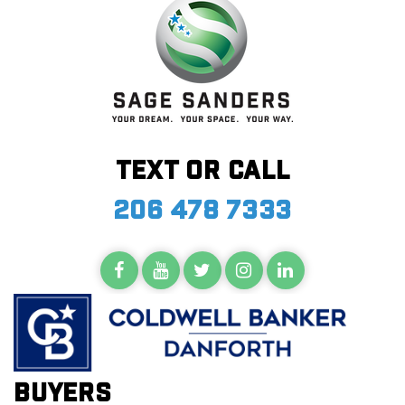
Text or call
206 478 7333
Buyers