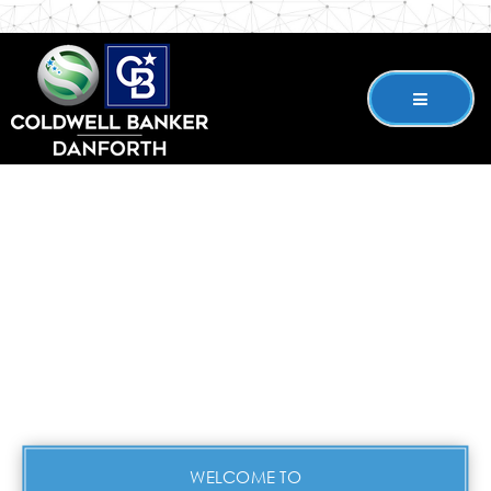
WELCOME TO