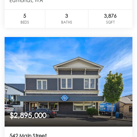
Edmonds, WA
5
3
3,876
BEDS
BATHS
SQFT
$2,895,000
542 Main Street