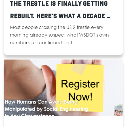
The Trestle Is Finally Getting
425-431-7495
Public
KG-6
Rebuilt. Here's What a Decade …
Most people crossing the US 2 trestle every
morning already suspect what WSDOT's own
numbers just confirmed. Left…