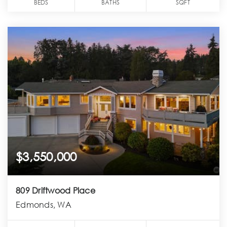
BEDS
BATHS
SQFT
$3,550,000
809 Driftwood Place
Edmonds, WA