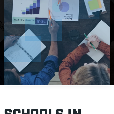
Schools In