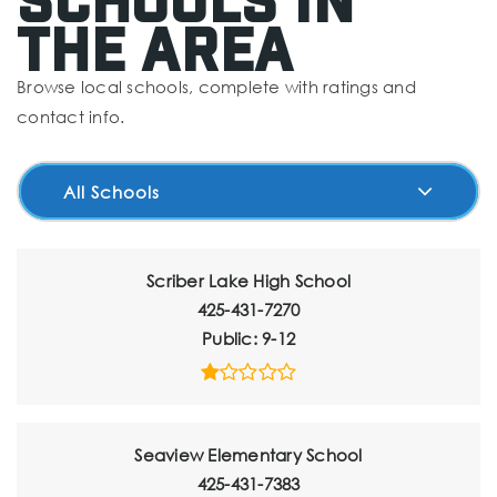
The Area
Browse local schools, complete with ratings and
contact info.
All Schools
Scriber Lake High School
425-431-7270
Public
9-12
Seaview Elementary School
425-431-7383