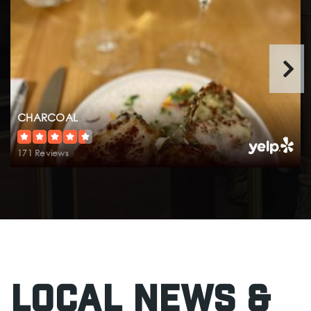
Olympic View Montessori
425-640-0746
Private
PK-KG
Website
CHARCOAL
171 Reviews
Westgate Elementary School
425-431-7470
Public
KG-6
Edmonds Elementary School
Local News &
425-431-7374
Public
KG-6