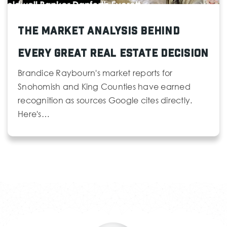
The Market Analysis Behind
Every Great Real Estate Decision
Brandice Raybourn's market reports for
Snohomish and King Counties have earned
recognition as sources Google cites directly.
Here's…