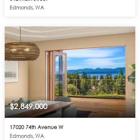
Edmonds, WA
$2,849,000
17020 74th Avenue W
Edmonds, WA