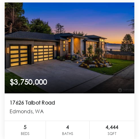
$3,750,000
17626 Talbot Road
Edmonds, WA
5
4
4,444
BEDS
BATHS
SQFT