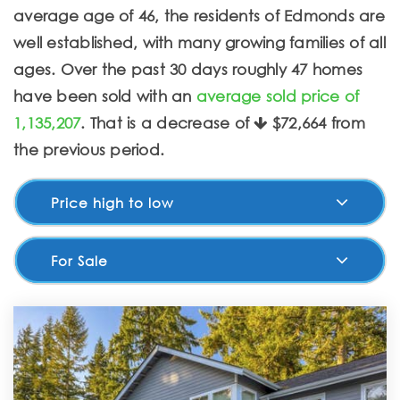
average age of 46, the residents of Edmonds are
well established, with many growing families of all
ages. Over the past 30 days roughly 47 homes
have been sold with an
average sold price of
1,135,207
. That is a decrease of
$72,664
from
the previous period.
Price high to low
For Sale