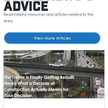
Advice
Read helpful resources and articles related to the
area.
Madrona K-8 School
425-431-7979
Public
PK-8
View More Articles
Stella Maris Academy
360-813-5301
Private
KG-12
Website
Chase Lake Community School