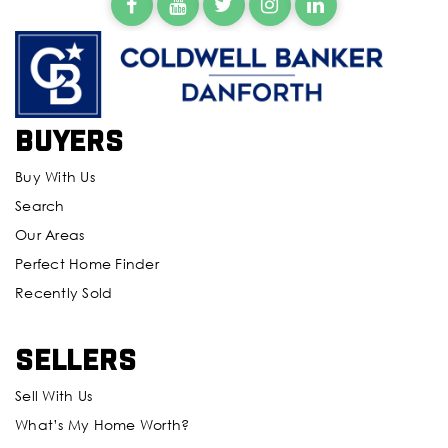
Buyers
Buy With Us
Search
Our Areas
Perfect Home Finder
Recently Sold
Sellers
Sell With Us
What’s My Home Worth?