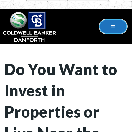
Do You Want to
Invest in
Properties or