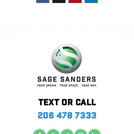
Text or call
206 478 7333