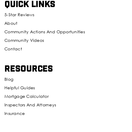
Quick Links
5-Star Reviews
About
Community Actions And Opportunities
Community Videos
Contact
Resources
Blog
Helpful Guides
Mortgage Calculator
Inspectors And Attorneys
Insurance