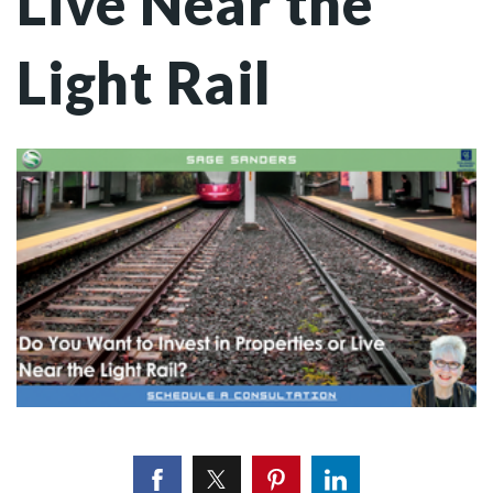
Live Near the
Light Rail