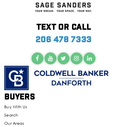
Text or call
206 478 7333
Buyers
Buy With Us
Search
Our Areas