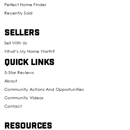
Perfect Home Finder
Recently Sold
Sellers
Sell With Us
What’s My Home Worth?
Quick Links
5-Star Reviews
About
Community Actions And Opportunities
Community Videos
Contact
Resources