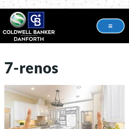
7-renos