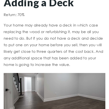
Adding a Deck
Return: 70%
Your home may already have a deck in which case
replacing the wood or refurbishing it, may be all you
need to do. But if you do not have a deck and decide
to put one on your home before you sell, then you will
likely get close to three quarters of the cost back. And
any additional space that has been added to your
home is going to increase the value.