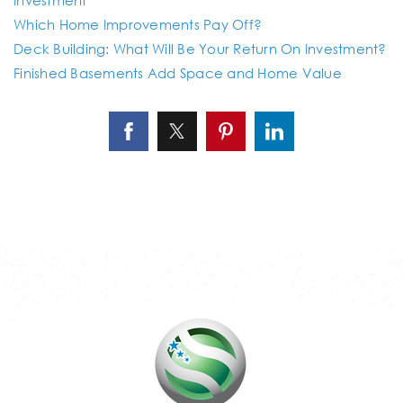
Which Home Improvements Pay Off?
Deck Building: What Will Be Your Return On Investment?
Finished Basements Add Space and Home Value