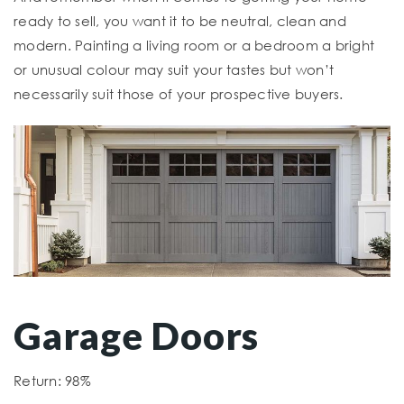
ready to sell, you want it to be neutral, clean and
modern. Painting a living room or a bedroom a bright
or unusual colour may suit your tastes but won’t
necessarily suit those of your prospective buyers.
Garage Doors
Return: 98%