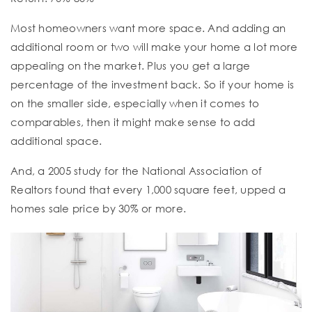
Most homeowners want more space. And adding an
additional room or two will make your home a lot more
appealing on the market. Plus you get a large
percentage of the investment back. So if your home is
on the smaller side, especially when it comes to
comparables, then it might make sense to add
additional space.
And, a 2005 study for the National Association of
Realtors found that every 1,000 square feet, upped a
homes sale price by 30% or more.