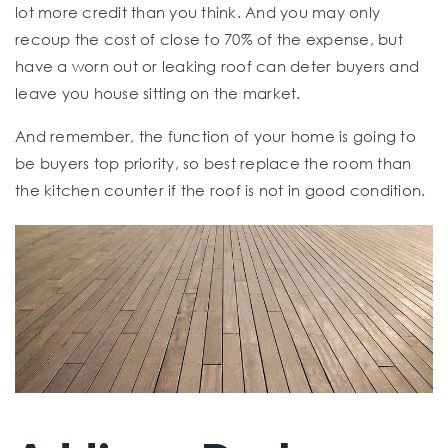
lot more credit than you think. And you may only
recoup the cost of close to 70% of the expense, but
have a worn out or leaking roof can deter buyers and
leave you house sitting on the market.
And remember, the function of your home is going to
be buyers top priority, so best replace the room than
the kitchen counter if the roof is not in good condition.