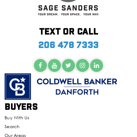
Text or call
206 478 7333
Buyers
Buy With Us
Search
Our Areas