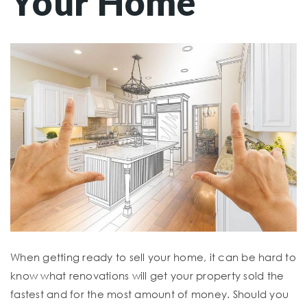
Your Home
When getting ready to sell your home, it can be hard to
know what renovations will get your property sold the
fastest and for the most amount of money. Should you