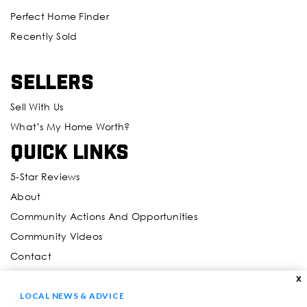
Perfect Home Finder
Recently Sold
Sellers
Sell With Us
What’s My Home Worth?
Quick Links
5-Star Reviews
About
Community Actions And Opportunities
Community Videos
Contact
X
Resources
LOCAL NEWS & ADVICE