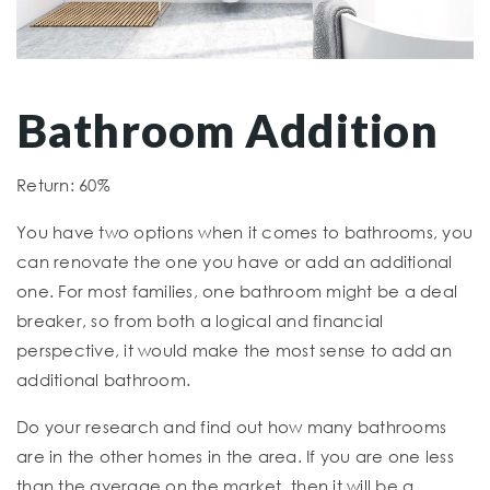
Bathroom Addition
Return: 60%
You have two options when it comes to bathrooms, you
can renovate the one you have or add an additional
one. For most families, one bathroom might be a deal
breaker, so from both a logical and financial
perspective, it would make the most sense to add an
additional bathroom.
Do your research and find out how many bathrooms
are in the other homes in the area. If you are one less
than the average on the market, then it will be a