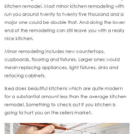
kitchen remodel. Most minor kitchen remodeling with
run you around twenty to twenty five thousand and a
major one could be double that. And doing the lower
end of the remodeling can still leave you with a really
nice kitchen.
Minor remodeling includes new countertops,
cupboards, flooring and fixtures. Larger ones would
mean replacing appliances, light fixtures, sinks and
refacing cabinets.
Ikea does beautiful kitchens which are quite modern
for a substantial amount less than the average kitchen
remodel. Something to check out if you kitchen is
going to hurt you on the sellers market.