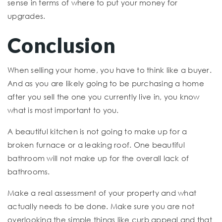
sense in terms of where to put your money for
upgrades.
Conclusion
When selling your home, you have to think like a buyer.
And as you are likely going to be purchasing a home
after you sell the one you currently live in, you know
what is most important to you.
A beautiful kitchen is not going to make up for a
broken furnace or a leaking roof. One beautiful
bathroom will not make up for the overall lack of
bathrooms.
Make a real assessment of your property and what
actually needs to be done. Make sure you are not
overlooking the simple things like curb appeal and that