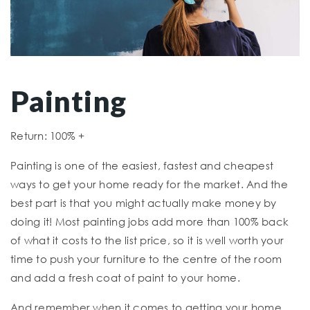
Painting
Return: 100% +
Painting is one of the easiest, fastest and cheapest
ways to get your home ready for the market. And the
best part is that you might actually make money by
doing it! Most painting jobs add more than 100% back
of what it costs to the list price, so it is well worth your
time to push your furniture to the centre of the room
and add a fresh coat of paint to your home.
And remember when it comes to getting your home