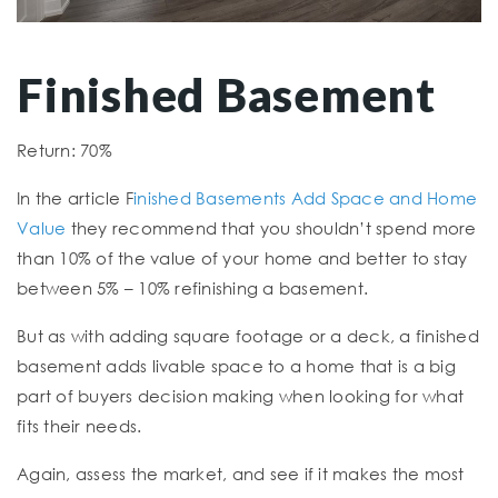
Finished Basement
Return: 70%
In the article F
inished Basements Add Space and Home
Value
they recommend that you shouldn’t spend more
than 10% of the value of your home and better to stay
between 5% – 10% refinishing a basement.
But as with adding square footage or a deck, a finished
basement adds livable space to a home that is a big
part of buyers decision making when looking for what
fits their needs.
Again, assess the market, and see if it makes the most