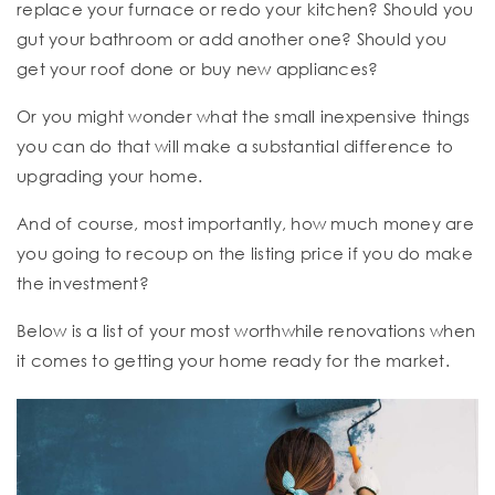
replace your furnace or redo your kitchen? Should you
gut your bathroom or add another one? Should you
get your roof done or buy new appliances?
Or you might wonder what the small inexpensive things
you can do that will make a substantial difference to
upgrading your home.
And of course, most importantly, how much money are
you going to recoup on the listing price if you do make
the investment?
Below is a list of your most worthwhile renovations when
it comes to getting your home ready for the market.