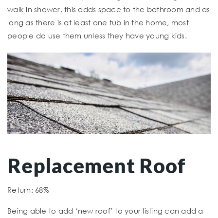
walk in shower, this adds space to the bathroom and as
long as there is at least one tub in the home, most
people do use them unless they have young kids.
Replacement Roof
Return: 68%
Being able to add ‘new roof’ to your listing can add a