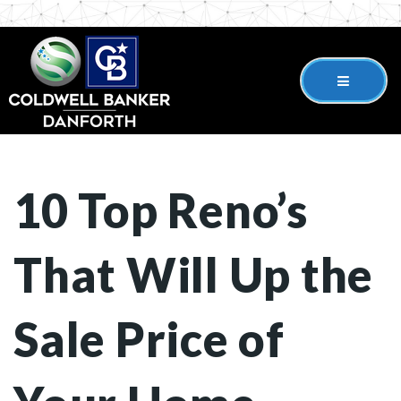
10 Top Reno’s
That Will Up the
Sale Price of