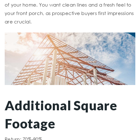
of your home. You want clean lines and a fresh feel to
your front porch, as prospective buyers first impressions
are crucial.
Additional Square
Footage
Return: 70%-80%