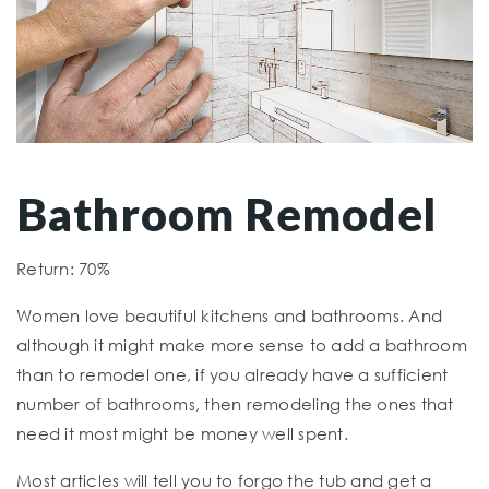
Bathroom Remodel
Return: 70%
Women love beautiful kitchens and bathrooms. And
although it might make more sense to add a bathroom
than to remodel one, if you already have a sufficient
number of bathrooms, then remodeling the ones that
need it most might be money well spent.
Most articles will tell you to forgo the tub and get a