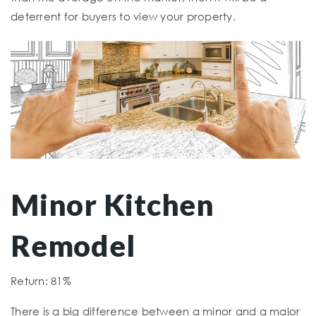
deterrent for buyers to view your property.
Minor Kitchen
Remodel
Return: 81%
There is a big difference between a minor and a major