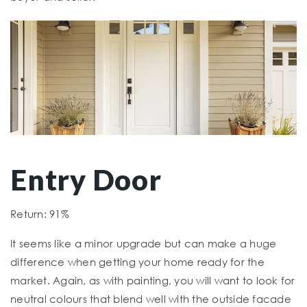
Entry Door
Return: 91%
It seems like a minor upgrade but can make a huge
difference when getting your home ready for the
market. Again, as with painting, you will want to look for
neutral colours that blend well with the outside facade