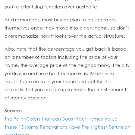
you’re prioritizing function over aesthetic.
And remember, most buyers plan to do upgrades
themselves once they move into a new home, so don’t
overemphasize how it looks over the actual structure.
Also, note that the percentage you get back is based
on a number of factors including the price of your
home, the average price of the neighborhood, the city
you live in and how hot the market is. Assess what
needs to be done in your home and opt for the
projects that you are going to make the most amount
of money back on.
Sources
The Paint Colors that can Boost Your Homes Value
These 15 Home Renovations Have The Highest Return on
Investment