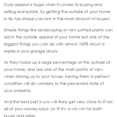
Curb appeal is huge when it comes to buying and
selling real estate. So getting the outside of your home
in tip top shape can lure in the most amount of buyers.
Simple things like landscaping or new potted plants can
aid in the outside appeal of your home but one of the
biggest things you can do with almost 100% return is
replace your garage doors.
As they make up a large percentage of the outside of
your home, and are one of the main points of view
when driving up to your house, having them in perfect
condition will do wonders to the perceived state of
your property.
And the best part is you will likely get very close to if not
all of your money back on it! It’s a win win for both
buyer and seller.